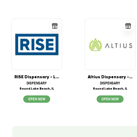
RISE Dispensary - Lake in the Hills
Altius Dispensary - Round Lake Beach
DISPENSARY
DISPENSARY
Round Lake Beach, IL
Round Lake Beach, IL
OPEN NOW
OPEN NOW