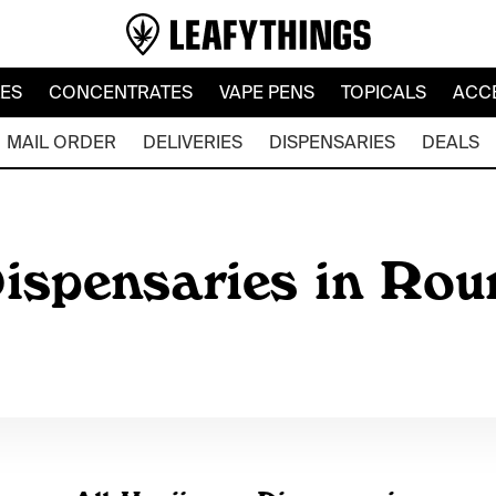
LES
CONCENTRATES
VAPE PENS
TOPICALS
ACC
MAIL ORDER
DELIVERIES
DISPENSARIES
DEALS
ispensaries in Rou