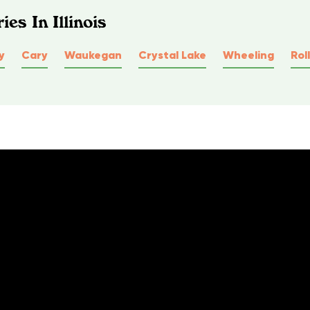
es In Illinois
y
Cary
Waukegan
Crystal Lake
Wheeling
Rol