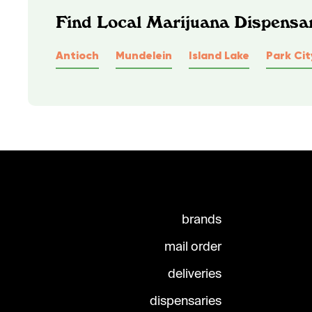
Find Local Marijuana Dispensari
Antioch
Mundelein
Island Lake
Park Cit
brands
mail order
deliveries
dispensaries