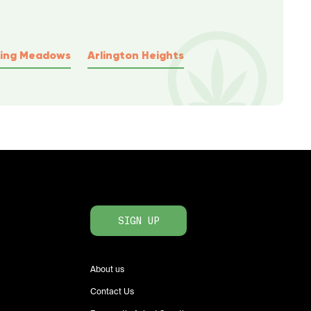
ling Meadows
Arlington Heights
SIGN UP
About us
Contact Us