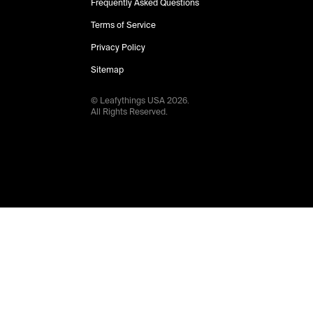
Frequently Asked Questions
Terms of Service
Privacy Policy
Sitemap
© Leafythings
USA
2026
.
All Rights Reserved.