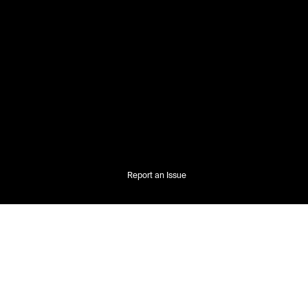
Report an Issue