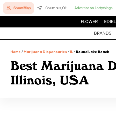
Show Map
Columbus, OH
Advertise on Leafythings
FLOWER
EDIB
BRANDS
Home
/
Marijuana Dispensaries
/
IL
/
Round Lake Beach
Best Marijuana D
Illinois, USA