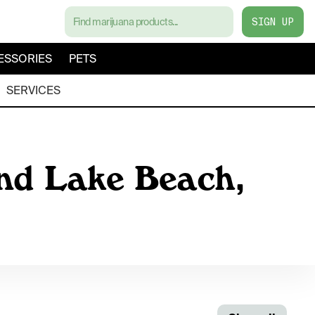
SIGN UP
ESSORIES
PETS
SERVICES
nd Lake Beach,