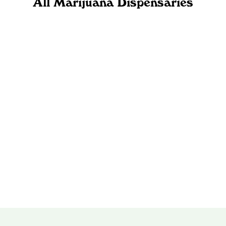
All Marijuana Dispensaries