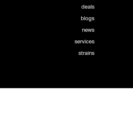
deals
blogs
news
services
strains