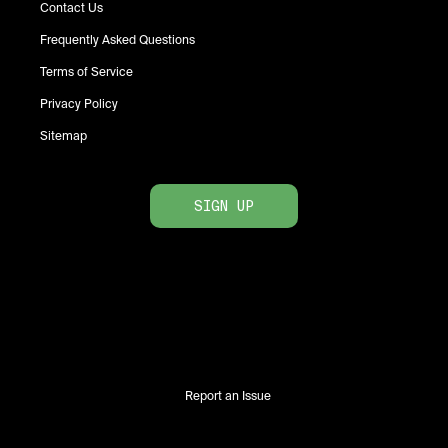
Contact Us
Frequently Asked Questions
Terms of Service
Privacy Policy
Sitemap
SIGN UP
Report an Issue