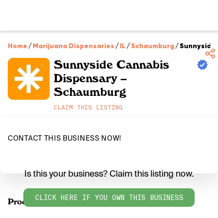
Home
/
Marijuana Dispensaries
/
IL
/
Schaumburg
/
Sunnyside
Sunnyside Cannabis
Dispensary –
Schaumburg
CLAIM THIS LISTING
CONTACT THIS BUSINESS NOW!
Is this your business? Claim this listing now.
CLICK HERE IF YOU OWN THIS BUSINESS
Products