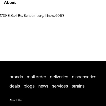
About
1739 E. Golf Rd, Schaumburg, Illinois, 60173
brands
mail order
deliveries
dispensaries
deals
blogs
news
services
strains
About Us