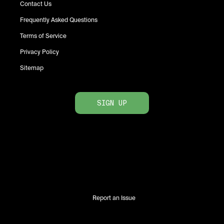
Contact Us
Frequently Asked Questions
Terms of Service
Privacy Policy
Sitemap
SIGN UP
Report an Issue