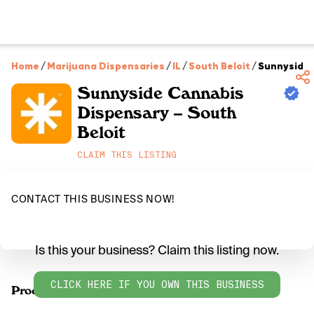
Home
/
Marijuana Dispensaries
/
IL
/
South Beloit
/
Sunnyside 
Sunnyside Cannabis
Dispensary – South
Beloit
CLAIM THIS LISTING
CONTACT THIS BUSINESS NOW!
Is this your business? Claim this listing now.
CLICK HERE IF YOU OWN THIS BUSINESS
Products