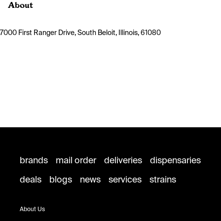
About
7000 First Ranger Drive, South Beloit, Illinois, 61080
brands
mail order
deliveries
dispensaries
deals
blogs
news
services
strains
About Us