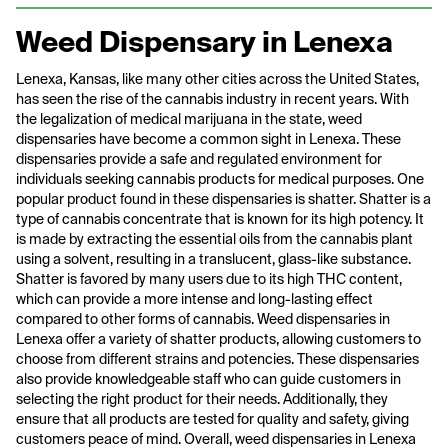
Weed Dispensary in Lenexa
Lenexa, Kansas, like many other cities across the United States,
has seen the rise of the cannabis industry in recent years. With
the legalization of medical marijuana in the state, weed
dispensaries have become a common sight in Lenexa. These
dispensaries provide a safe and regulated environment for
individuals seeking cannabis products for medical purposes. One
popular product found in these dispensaries is shatter. Shatter is a
type of cannabis concentrate that is known for its high potency. It
is made by extracting the essential oils from the cannabis plant
using a solvent, resulting in a translucent, glass-like substance.
Shatter is favored by many users due to its high THC content,
which can provide a more intense and long-lasting effect
compared to other forms of cannabis. Weed dispensaries in
Lenexa offer a variety of shatter products, allowing customers to
choose from different strains and potencies. These dispensaries
also provide knowledgeable staff who can guide customers in
selecting the right product for their needs. Additionally, they
ensure that all products are tested for quality and safety, giving
customers peace of mind. Overall, weed dispensaries in Lenexa