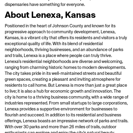
dispensaries have something for everyone.
About Lenexa, Kansas
Positioned in the heart of Johnson County and known for its
progressive approach to community development, Lenexa,
Kansas, is a vibrant city that offers its residents and visitors a truly
exceptional quality of life. With its blend of residential
neighborhoods, thriving businesses, and an abundance of parks
and trails, Lenexa is a place where people can truly thrive.
Lenexa's residential neighborhoods are diverse and welcoming,
ranging from charming historic homes to modern developments.
The city takes pride in its well-maintained streets and beautiful
green spaces, creating a pleasant and inviting atmosphere for
residents to call home. But Lenexa is more than just a great place
to live; it is also a hub for economic growth and innovation. The
city is home to a thriving business community, with a wide range of
industries represented. From small startups to large corporations,
Lenexa provides a supportive environment for businesses to
flourish and succeed. In addition to its residential and business
offerings, Lenexa boasts an impressive network of parks and trails.
With over 30 parks and more than 26 miles of trails, outdoor
enthusiasts can explore and enjoy the city's natural beauty.