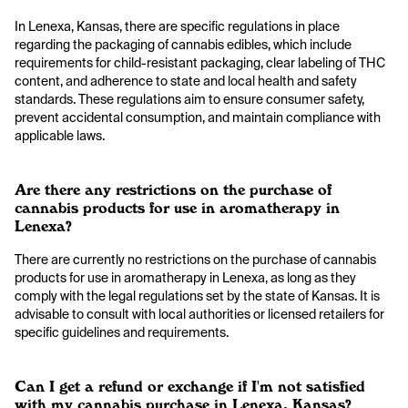
In Lenexa, Kansas, there are specific regulations in place
regarding the packaging of cannabis edibles, which include
requirements for child-resistant packaging, clear labeling of THC
content, and adherence to state and local health and safety
standards. These regulations aim to ensure consumer safety,
prevent accidental consumption, and maintain compliance with
applicable laws.
Are there any restrictions on the purchase of
cannabis products for use in aromatherapy in
Lenexa?
There are currently no restrictions on the purchase of cannabis
products for use in aromatherapy in Lenexa, as long as they
comply with the legal regulations set by the state of Kansas. It is
advisable to consult with local authorities or licensed retailers for
specific guidelines and requirements.
Can I get a refund or exchange if I'm not satisfied
with my cannabis purchase in Lenexa, Kansas?