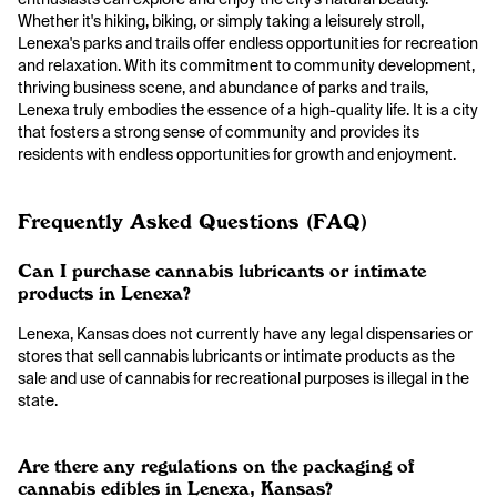
Whether it's hiking, biking, or simply taking a leisurely stroll,
Lenexa's parks and trails offer endless opportunities for recreation
and relaxation. With its commitment to community development,
thriving business scene, and abundance of parks and trails,
Lenexa truly embodies the essence of a high-quality life. It is a city
that fosters a strong sense of community and provides its
residents with endless opportunities for growth and enjoyment.
Frequently Asked Questions (FAQ)
Can I purchase cannabis lubricants or intimate
products in Lenexa?
Lenexa, Kansas does not currently have any legal dispensaries or
stores that sell cannabis lubricants or intimate products as the
sale and use of cannabis for recreational purposes is illegal in the
state.
Are there any regulations on the packaging of
cannabis edibles in Lenexa, Kansas?