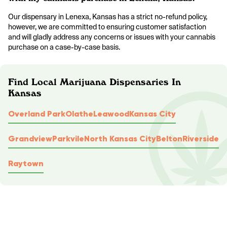
Our dispensary in Lenexa, Kansas has a strict no-refund policy,
however, we are committed to ensuring customer satisfaction
and will gladly address any concerns or issues with your cannabis
purchase on a case-by-case basis.
Find Local Marijuana Dispensaries In
Kansas
Overland Park
Olathe
Leawood
Kansas City
Grandview
Parkvile
North Kansas City
Belton
Riverside
Raytown