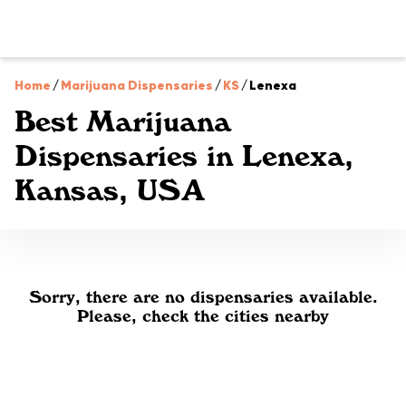
Home
/
Marijuana Dispensaries
/
KS
/
Lenexa
Best Marijuana
Dispensaries in Lenexa,
Kansas, USA
Sorry, there are no dispensaries available.
Please, check the cities nearby