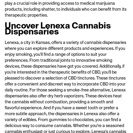
play a crucial role in providing access to medical marijuana
products, including shatter, to individuals who can benefit from its
therapeutic properties.
Uncover Lenexa Cannabis
Dispensaries
Lenexa, a city in Kansas, offers a variety of cannabis dispensaries
where you can explore different products and experiences. If you
enjoy smoking, you'll find a range of options to suit your
preferences. From traditional joints to innovative smoking
devices, these dispensaries have got you covered. Additionally, if
you're interested in the therapeutic benefits of CBD, you'll be
pleased to discover a selection of CBD tinctures. These tinctures
offer a convenient and discreet way to incorporate CBD into your
daily routine. For those seeking a smoke-free alternative, Lenexa
dispensaries also offer dry herb vaporizers. These devices heat
the cannabis without combustion, providing a smooth and
flavorful experience. And if you have a sweet tooth or prefer a
more subtle approach, the dispensaries in Lenexa also offer a
variety of edibles. From gummies to chocolates, you can find a
delicious way to consume cannabis. Whether you're a seasoned
cannabis enthusiast or just curious to explore, Lenexa's cannabis