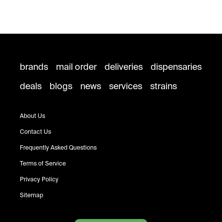
brands
mail order
deliveries
dispensaries
deals
blogs
news
services
strains
About Us
Contact Us
Frequently Asked Questions
Terms of Service
Privacy Policy
Sitemap