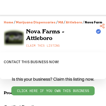
Home
/
Marijuana Dispensaries
/
MA
/
Attleboro
/
Nova Farms -
Nova Farms -
Attleboro
CLAIM THIS LISTING
CONTACT THIS BUSINESS NOW!
Is this your business? Claim this listing now.
CLICK HERE IF YOU OWN THIS BUSINESS
Products