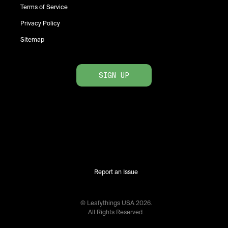
Terms of Service
Privacy Policy
Sitemap
SIGN UP
Report an Issue
© Leafythings
USA
2026
.
All Rights Reserved.