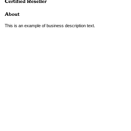
Certified Reseller
About
This is an example of business description text.