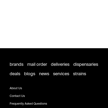
brands
mail order
deliveries
dispensaries
deals
blogs
news
services
strains
About Us
Contact Us
Frequently Asked Questions