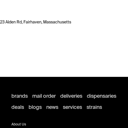
23 Alden Rd, Fairhaven, Massachusetts
brands
mail order
deliveries
dispensaries
deals
blogs
news
services
strains
About Us