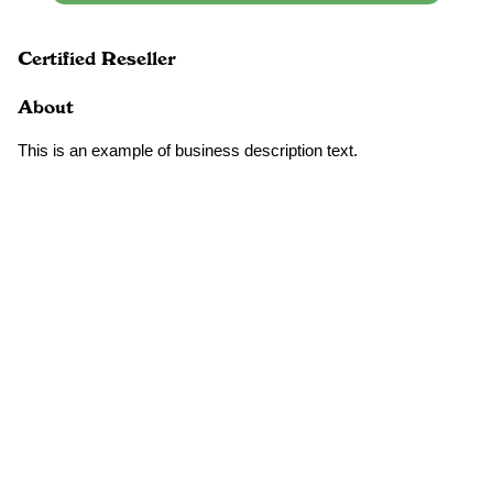
Certified Reseller
About
This is an example of business description text.