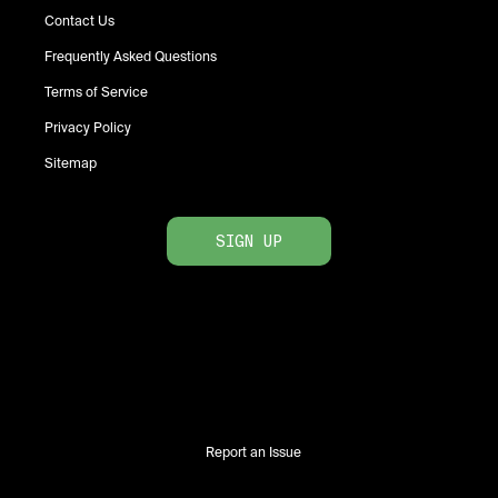
Contact Us
Frequently Asked Questions
Terms of Service
Privacy Policy
Sitemap
SIGN UP
Report an Issue