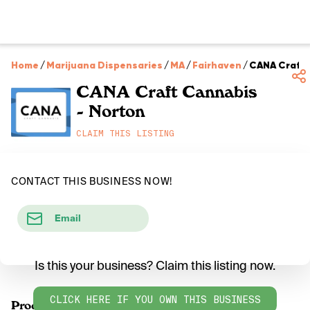
Home
/
Marijuana Dispensaries
/
MA
/
Fairhaven
/
CANA Craft 
CANA Craft Cannabis
- Norton
CLAIM THIS LISTING
CONTACT THIS BUSINESS NOW!
Email
Is this your business? Claim this listing now.
CLICK HERE IF YOU OWN THIS BUSINESS
Products