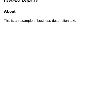
Certified Reseller
About
This is an example of business description text.