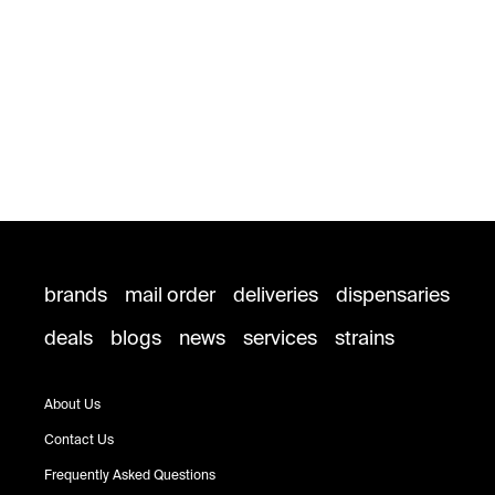
brands
mail order
deliveries
dispensaries
deals
blogs
news
services
strains
About Us
Contact Us
Frequently Asked Questions