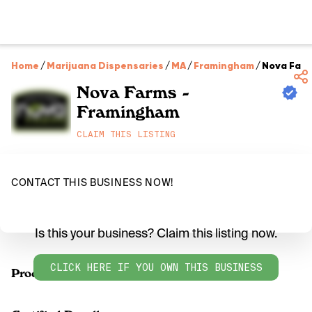
Home
/
Marijuana Dispensaries
/
MA
/
Framingham
/
Nova Farm
Nova Farms -
Framingham
CLAIM THIS LISTING
CONTACT THIS BUSINESS NOW!
Is this your business? Claim this listing now.
CLICK HERE IF YOU OWN THIS BUSINESS
Products