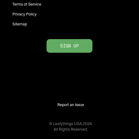
Terms of Service
Privacy Policy
Sitemap
SIGN UP
Report an Issue
© Leafythings
USA
2026
.
All Rights Reserved.