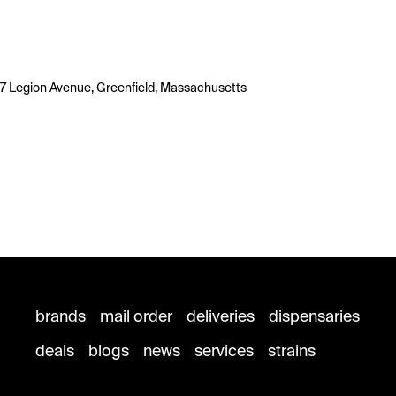
7 Legion Avenue, Greenfield, Massachusetts
brands
mail order
deliveries
dispensaries
deals
blogs
news
services
strains