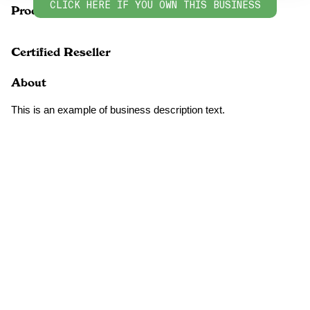
CLICK HERE IF YOU OWN THIS BUSINESS
Products
Certified Reseller
About
This is an example of business description text.