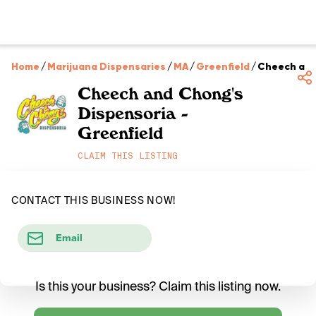
Home
/
Marijuana Dispensaries
/
MA
/
Greenfield
/
Cheech and 
Cheech and Chong's
Dispensoria -
Greenfield
CLAIM THIS LISTING
CONTACT THIS BUSINESS NOW!
Email
Is this your business? Claim this listing now.