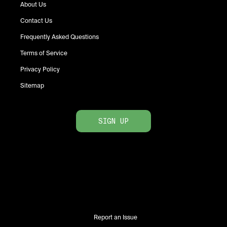
About Us
Contact Us
Frequently Asked Questions
Terms of Service
Privacy Policy
Sitemap
SIGN UP
Report an Issue