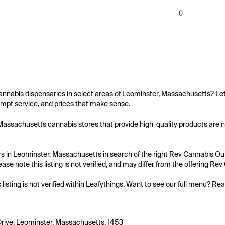
0
annabis dispensaries in select areas of Leominster, Massachusetts? Let
mpt service, and prices that make sense.

assachusetts cannabis stores that provide high-quality products are not
 in Leominster, Massachusetts in search of the right Rev Cannabis Outle
ase note this listing is not verified, and may differ from the offering Rev
s listing is not verified within Leafythings. Want to see our full menu? Re
Drive, Leominster, Massachusetts, 1453