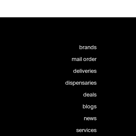
brands
mail order
deliveries
dispensaries
deals
blogs
news
services