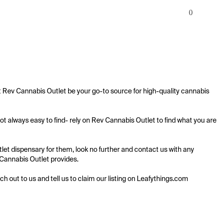
0
 Rev Cannabis Outlet be your go-to source for high-quality cannabis 
 always easy to find- rely on Rev Cannabis Outlet to find what you are 
t dispensary for them, look no further and contact us with any 
 Cannabis Outlet provides.

ach out to us and tell us to claim our listing on Leafythings.com