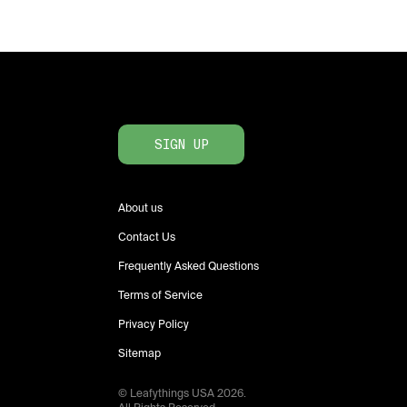
SIGN UP
About us
Contact Us
Frequently Asked Questions
Terms of Service
Privacy Policy
Sitemap
© Leafythings
USA
2026
.