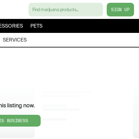
SIGN UP
ESSORIES
PETS
SERVICES
is listing now.
IS BUSINESS