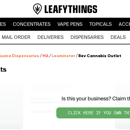
LES
CONCENTRATES
VAPE PENS
TOPICALS
ACC
MAIL ORDER
DELIVERIES
DISPENSARIES
DEALS
juana Dispensaries
/
MA
/
Leominster
/
Rev Cannabis Outlet
ts
Is this your business? Claim th
CLICK HERE IF YOU OWN TH