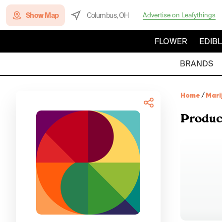
Show Map
Columbus, OH
Advertise on Leafythings
FLOWER
EDIB
BRANDS
Home
/
Mari
Produc