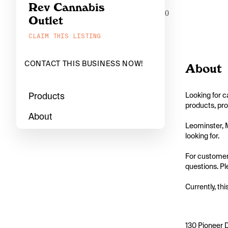
Rev Cannabis
0
Outlet
CLAIM THIS LISTING
CONTACT THIS BUSINESS NOW!
About
Products
Looking for c
products, pro
About
Leominster, M
looking for.

For customers
questions. Ple
Currently, thi
130 Pioneer 