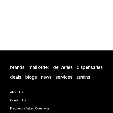
brands
mail order
deliveries
dispensaries
deals
blogs
news
services
strains
About Us
Contact Us
Frequently Asked Questions