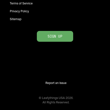
Terms of Service
Privacy Policy
Sitemap
SIGN UP
Report an Issue
© Leafythings
USA
2026
.
All Rights Reserved.