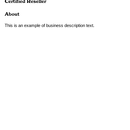
Certified Reseller
About
This is an example of business description text.