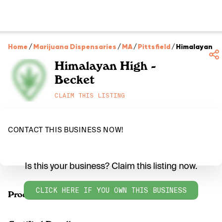
Home
/
Marijuana Dispensaries
/
MA
/
Pittsfield
/
Himalayan Hi
Himalayan High -
Becket
CLAIM THIS LISTING
CONTACT THIS BUSINESS NOW!
Is this your business? Claim this listing now.
CLICK HERE IF YOU OWN THIS BUSINESS
Products