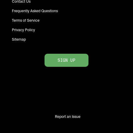
Contact Us
Frequently Asked Questions
Terms of Service
Privacy Policy
Sitemap
SIGN UP
Report an Issue