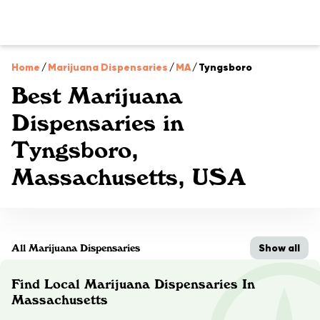
Home
/
Marijuana Dispensaries
/
MA
/
Tyngsboro
Best Marijuana
Dispensaries in
Tyngsboro,
Massachusetts, USA
Show all
All Marijuana Dispensaries
Find Local Marijuana Dispensaries In
Massachusetts