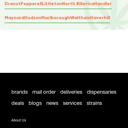
Dracut
Pepperell
Littleton
North Billerica
Handler
Maynard
Hudson
Marlborough
Waltham
Haverhill
brands
mail order
deliveries
dispensaries
deals
blogs
news
services
strains
About Us