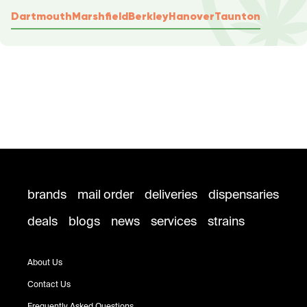
Dartmouth
Marshfield
Berkley
Hanover
Taunton
brands
mail order
deliveries
dispensaries
deals
blogs
news
services
strains
About Us
Contact Us
Frequently Asked Questions