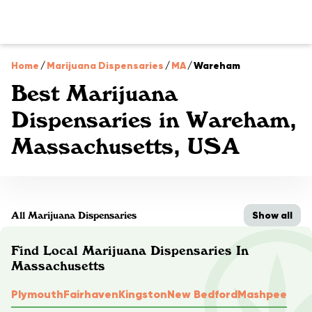
Home
/
Marijuana Dispensaries
/
MA
/
Wareham
Best Marijuana
Dispensaries in Wareham,
Massachusetts, USA
Show all
All Marijuana Dispensaries
Find Local Marijuana Dispensaries In
Massachusetts
Plymouth
Fairhaven
Kingston
New Bedford
Mashpee