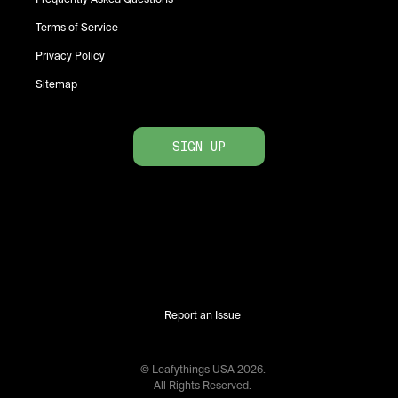
Terms of Service
Privacy Policy
Sitemap
SIGN UP
Report an Issue
© Leafythings
USA
2026
.
All Rights Reserved.