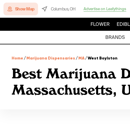
Show Map
Columbus, OH
Advertise on Leafythings
FLOWER
EDIB
BRANDS
Home
/
Marijuana Dispensaries
/
MA
/
West Boylston
Best Marijuana D
Massachusetts,