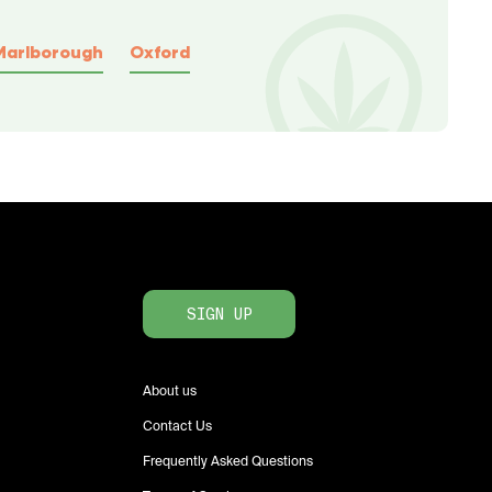
Marlborough
Oxford
SIGN UP
About us
Contact Us
Frequently Asked Questions