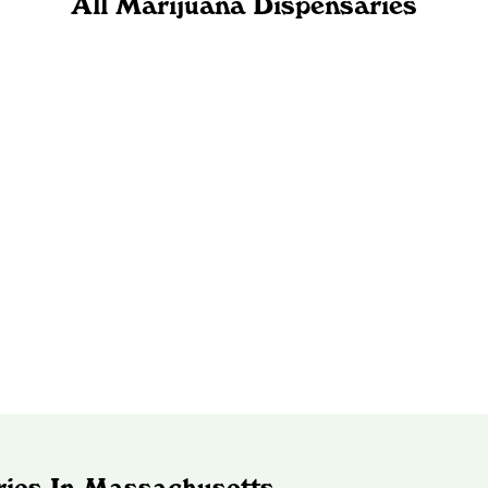
All Marijuana Dispensaries
ries In Massachusetts