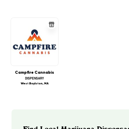
Campfire Cannabis
DISPENSARY
West Boylston, MA
Find Local Marijuana Dispensa