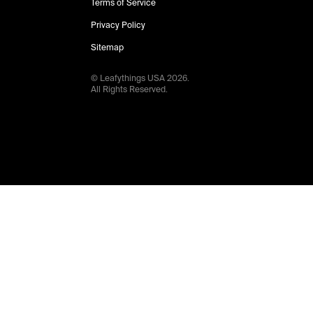
Terms of Service
Privacy Policy
Sitemap
© Leafythings
USA
2026
.
All Rights Reserved.