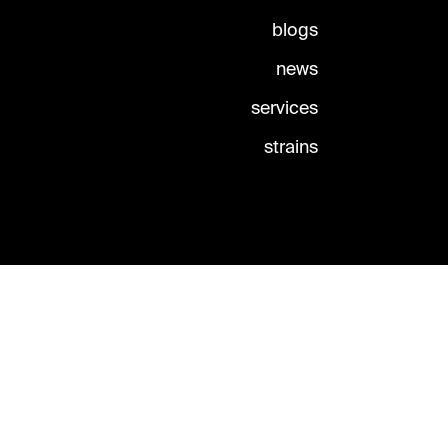
blogs
news
services
strains