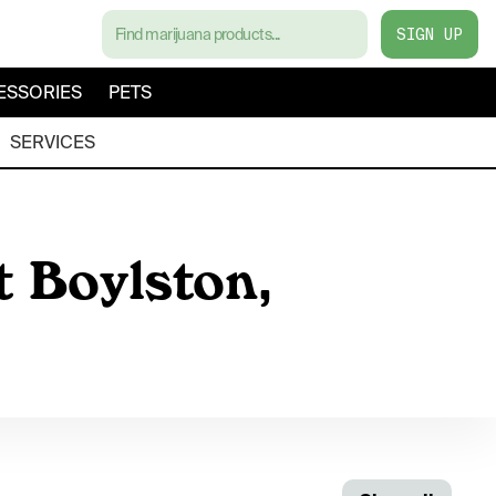
SIGN UP
ESSORIES
PETS
SERVICES
t Boylston,