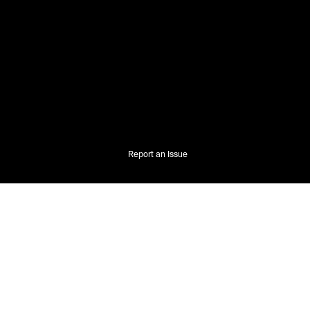
Report an Issue