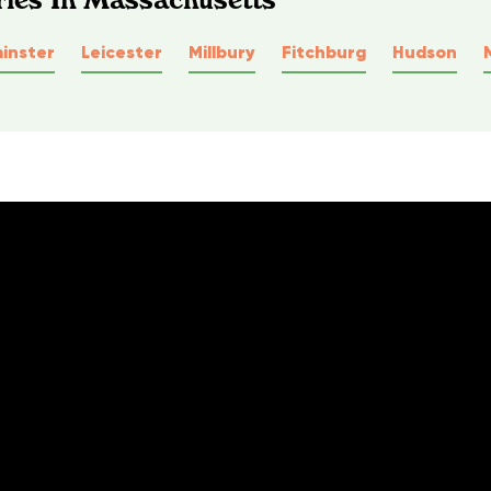
inster
Leicester
Millbury
Fitchburg
Hudson