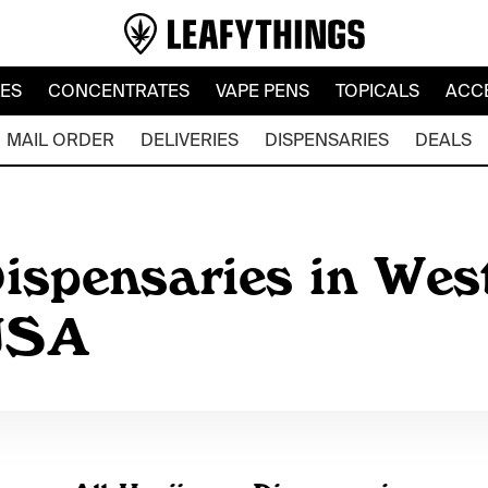
LES
CONCENTRATES
VAPE PENS
TOPICALS
ACC
MAIL ORDER
DELIVERIES
DISPENSARIES
DEALS
ispensaries in Wes
 USA