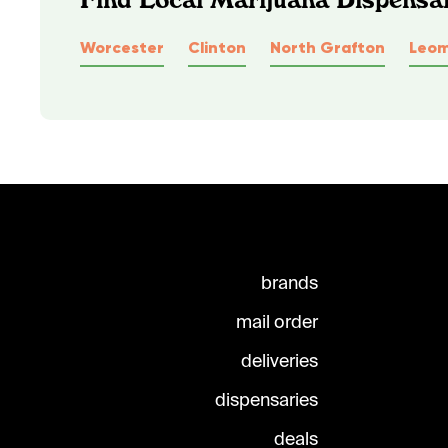
Worcester
Clinton
North Grafton
Leom
brands
mail order
deliveries
dispensaries
deals