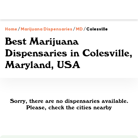
Home
/
Marijuana Dispensaries
/
MD
/
Colesville
Best Marijuana
Dispensaries in Colesville,
Maryland, USA
Sorry, there are no dispensaries available.
Please, check the cities nearby