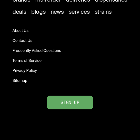
deals
blogs
news
services
strains
About Us
Contact Us
Frequently Asked Questions
Terms of Service
Privacy Policy
Sitemap
SIGN UP