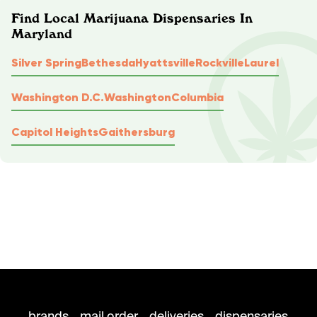
Find Local Marijuana Dispensaries In
Maryland
Silver Spring
Bethesda
Hyattsville
Rockville
Laurel
Washington D.C.
Washington
Columbia
Capitol Heights
Gaithersburg
brands
mail order
deliveries
dispensaries