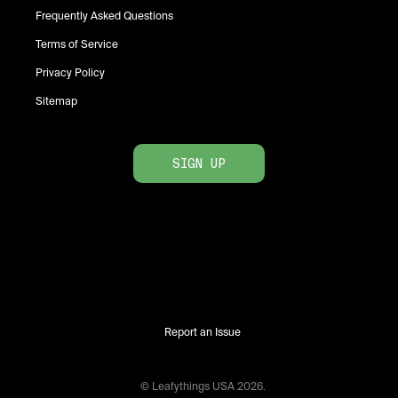
Frequently Asked Questions
Terms of Service
Privacy Policy
Sitemap
SIGN UP
Report an Issue
© Leafythings
USA
2026
.