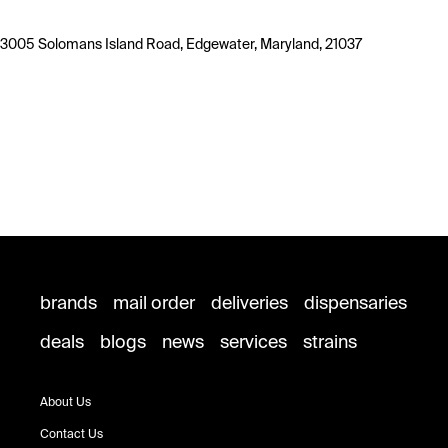
3005 Solomans Island Road, Edgewater, Maryland, 21037
brands
mail order
deliveries
dispensaries
deals
blogs
news
services
strains
About Us
Contact Us