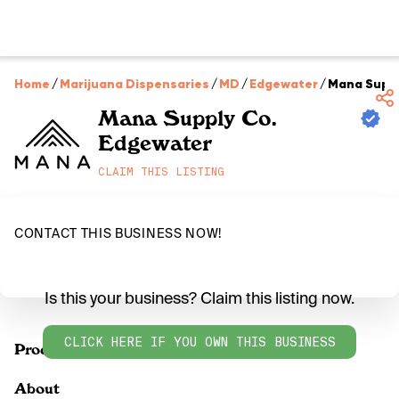
Home
/
Marijuana Dispensaries
/
MD
/
Edgewater
/
Mana Suppl
Mana Supply Co.
Edgewater
CLAIM THIS LISTING
CONTACT THIS BUSINESS NOW!
Is this your business? Claim this listing now.
CLICK HERE IF YOU OWN THIS BUSINESS
Products
About