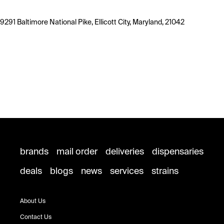
9291 Baltimore National Pike, Ellicott City, Maryland, 21042
brands
mail order
deliveries
dispensaries
deals
blogs
news
services
strains
About Us
Contact Us