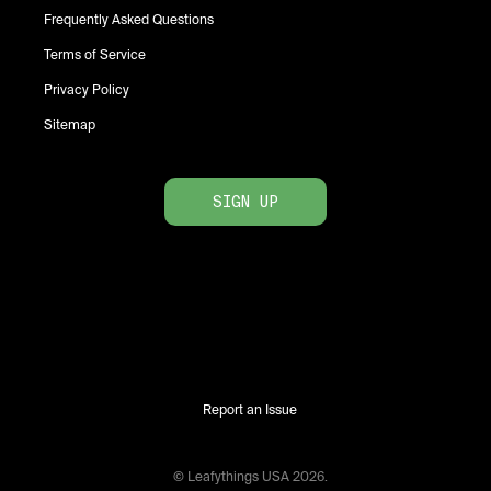
Frequently Asked Questions
Terms of Service
Privacy Policy
Sitemap
SIGN UP
Report an Issue
© Leafythings
USA
2026
.