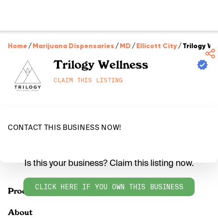
Home
/
Marijuana Dispensaries
/
MD
/
Ellicott City
/
Trilogy We
Trilogy Wellness
CLAIM THIS LISTING
CONTACT THIS BUSINESS NOW!
Is this your business? Claim this listing now.
CLICK HERE IF YOU OWN THIS BUSINESS
Products
About