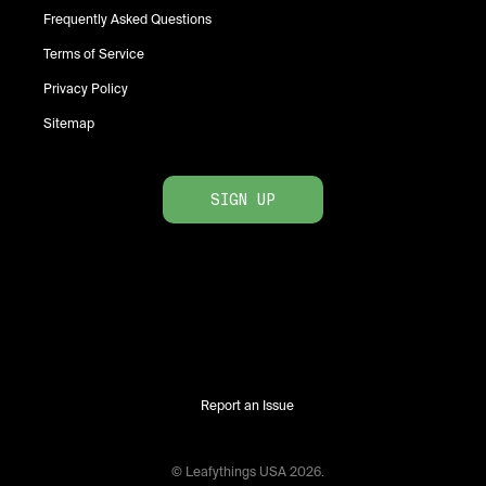
Frequently Asked Questions
Terms of Service
Privacy Policy
Sitemap
SIGN UP
Report an Issue
© Leafythings
USA
2026
.