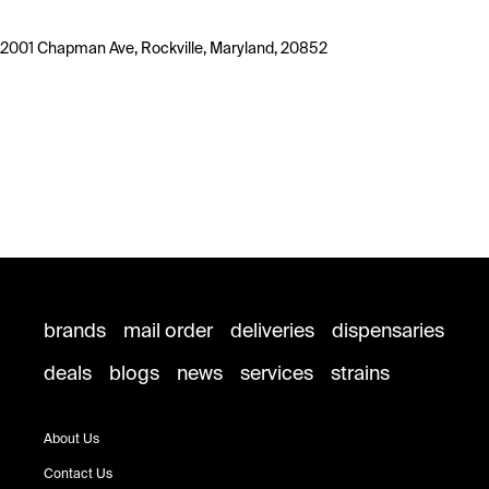
2001 Chapman Ave, Rockville, Maryland, 20852
brands
mail order
deliveries
dispensaries
deals
blogs
news
services
strains
About Us
Contact Us