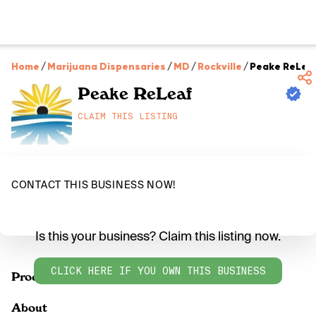
Home
/
Marijuana Dispensaries
/
MD
/
Rockville
/
Peake ReLea
Peake ReLeaf
CLAIM THIS LISTING
CONTACT THIS BUSINESS NOW!
Is this your business? Claim this listing now.
CLICK HERE IF YOU OWN THIS BUSINESS
Products
About