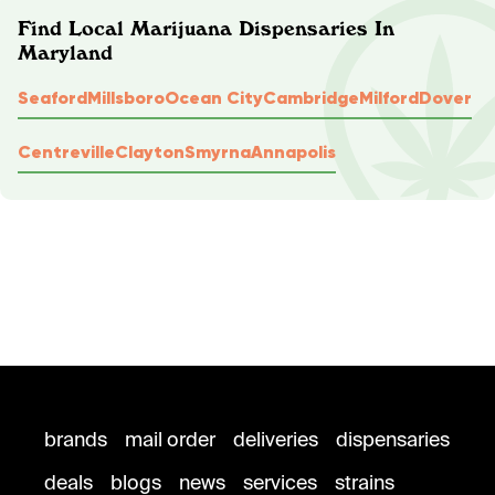
Find Local Marijuana Dispensaries In
Maryland
Seaford
Millsboro
Ocean City
Cambridge
Milford
Dover
Centreville
Clayton
Smyrna
Annapolis
brands
mail order
deliveries
dispensaries
deals
blogs
news
services
strains