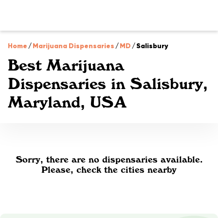
Home
/
Marijuana Dispensaries
/
MD
/
Salisbury
Best Marijuana
Dispensaries in Salisbury,
Maryland, USA
Sorry, there are no dispensaries available.
Please, check the cities nearby