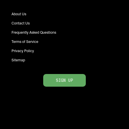
About Us
Contact Us
Frequently Asked Questions
Terms of Service
Privacy Policy
Sitemap
SIGN UP