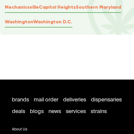
Mechanicsville
Capitol Heights
Southern Maryland
Washington
Washington D.C.
brands
mail order
deliveries
dispensaries
deals
blogs
news
services
strains
About Us