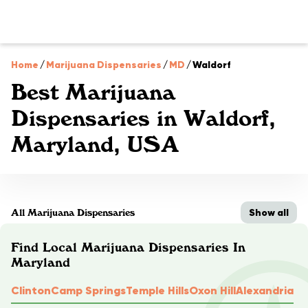
Home
/
Marijuana Dispensaries
/
MD
/
Waldorf
Best Marijuana
Dispensaries in Waldorf,
Maryland, USA
Show all
All Marijuana Dispensaries
Find Local Marijuana Dispensaries In
Maryland
Clinton
Camp Springs
Temple Hills
Oxon Hill
Alexandria