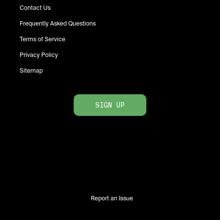
Contact Us
Frequently Asked Questions
Terms of Service
Privacy Policy
Sitemap
SIGN UP
Report an Issue