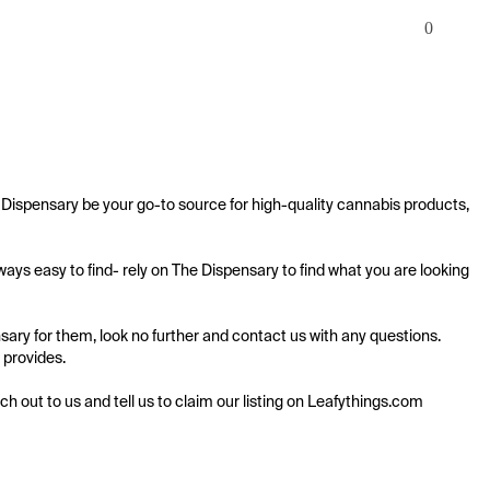
0
Dispensary be your go-to source for high-quality cannabis products, 
ys easy to find- rely on The Dispensary to find what you are looking 
ary for them, look no further and contact us with any questions. 
 provides.

ach out to us and tell us to claim our listing on Leafythings.com