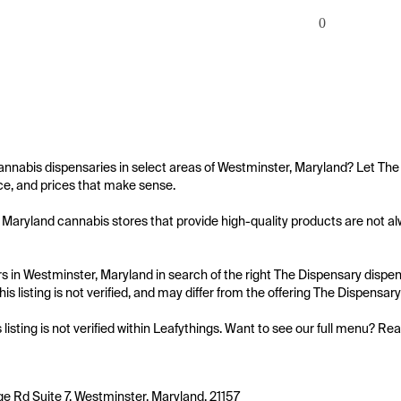
0
annabis dispensaries in select areas of Westminster, Maryland? Let The 
e, and prices that make sense.

Maryland cannabis stores that provide high-quality products are not alwa
 in Westminster, Maryland in search of the right The Dispensary dispens
is listing is not verified, and may differ from the offering The Dispensary
s listing is not verified within Leafythings. Want to see our full menu? Re
ge Rd Suite 7, Westminster, Maryland, 21157