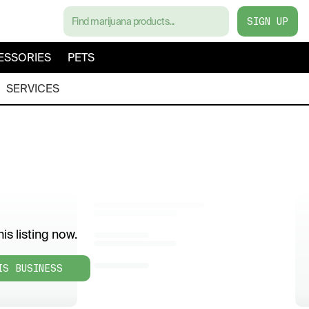
SIGN UP
ESSORIES
PETS
SERVICES
is listing now.
IS BUSINESS