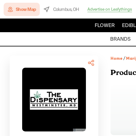
Show Map
Columbus, OH
Advertise on Leafythings
FLOWER
EDIB
BRANDS
Home
/
Mari
Produc