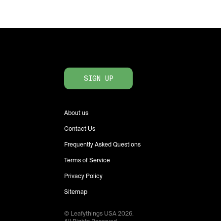
SIGN UP
About us
Contact Us
Frequently Asked Questions
Terms of Service
Privacy Policy
Sitemap
© Leafythings
USA
2026
.