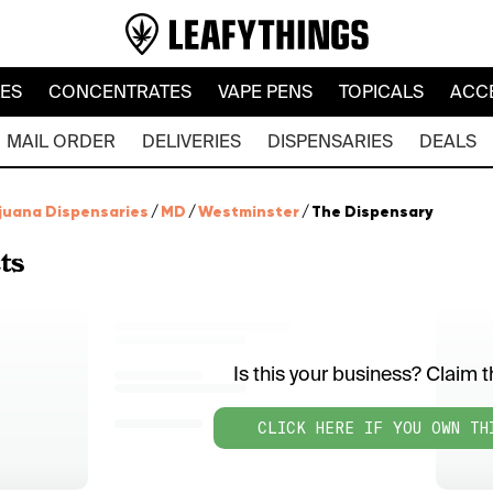
LES
CONCENTRATES
VAPE PENS
TOPICALS
ACC
MAIL ORDER
DELIVERIES
DISPENSARIES
DEALS
juana Dispensaries
/
MD
/
Westminster
/
The Dispensary
ts
Is this your business? Claim th
CLICK HERE IF YOU OWN TH