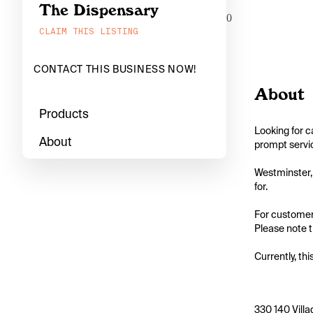
The Dispensary
0
CLAIM THIS LISTING
CONTACT THIS BUSINESS NOW!
About
Products
Looking for c
About
prompt servic
Westminster, 
for.

For customers
Please note th
Currently, thi
330 140 Villa