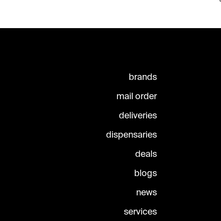
brands
mail order
deliveries
dispensaries
deals
blogs
news
services