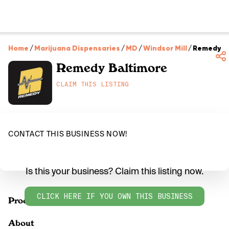
Home
/
Marijuana Dispensaries
/
MD
/
Windsor Mill
/
Remedy B
Remedy Baltimore
CLAIM THIS LISTING
CONTACT THIS BUSINESS NOW!
Is this your business? Claim this listing now.
CLICK HERE IF YOU OWN THIS BUSINESS
Products
About