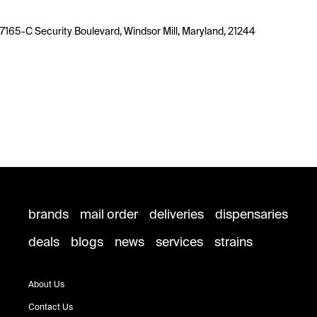
7165-C Security Boulevard, Windsor Mill, Maryland, 21244
brands
mail order
deliveries
dispensaries
deals
blogs
news
services
strains
About Us
Contact Us