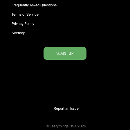
Frequently Asked Questions
Terms of Service
Privacy Policy
Sitemap
SIGN UP
Report an Issue
© Leafythings
USA
2026
.