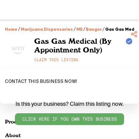
Home
/
Marijuana Dispensaries
/
ME
/
Bangor
/
Gas Gas Medica
Gas Gas Medical (By
Appointment Only)
CLAIM THIS LISTING
CONTACT THIS BUSINESS NOW!
Is this your business? Claim this listing now.
CLICK HERE IF YOU OWN THIS BUSINESS
Products
About