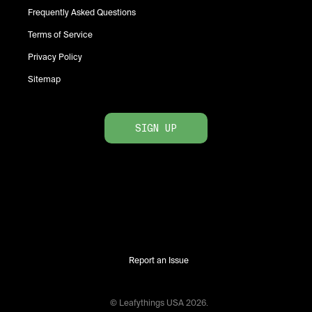
Frequently Asked Questions
Terms of Service
Privacy Policy
Sitemap
SIGN UP
Report an Issue
© Leafythings
USA
2026
.