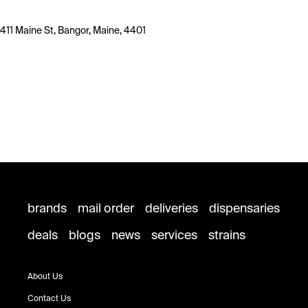
411 Maine St, Bangor, Maine, 4401
brands
mail order
deliveries
dispensaries
deals
blogs
news
services
strains
About Us
Contact Us