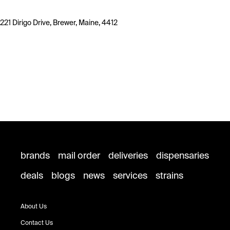
221 Dirigo Drive, Brewer, Maine, 4412
brands
mail order
deliveries
dispensaries
deals
blogs
news
services
strains
About Us
Contact Us