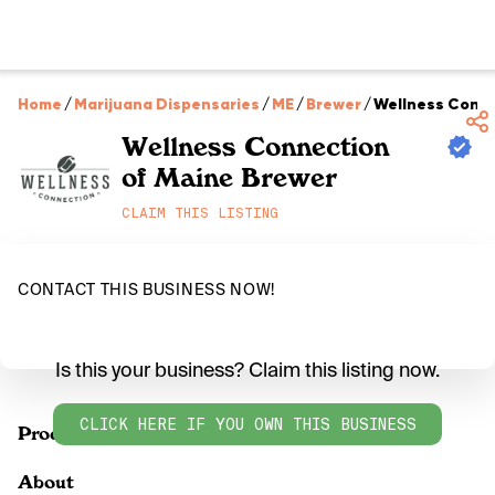
Home
/
Marijuana Dispensaries
/
ME
/
Brewer
/
Wellness Conne
Wellness Connection
of Maine Brewer
CLAIM THIS LISTING
CONTACT THIS BUSINESS NOW!
Is this your business? Claim this listing now.
CLICK HERE IF YOU OWN THIS BUSINESS
Products
About