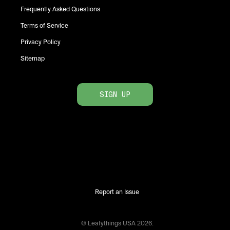
Frequently Asked Questions
Terms of Service
Privacy Policy
Sitemap
SIGN UP
Report an Issue
© Leafythings
USA
2026
.