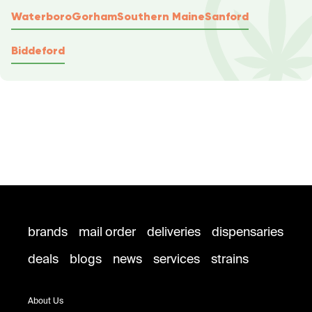
Waterboro
Gorham
Southern Maine
Sanford
Biddeford
brands
mail order
deliveries
dispensaries
deals
blogs
news
services
strains
About Us