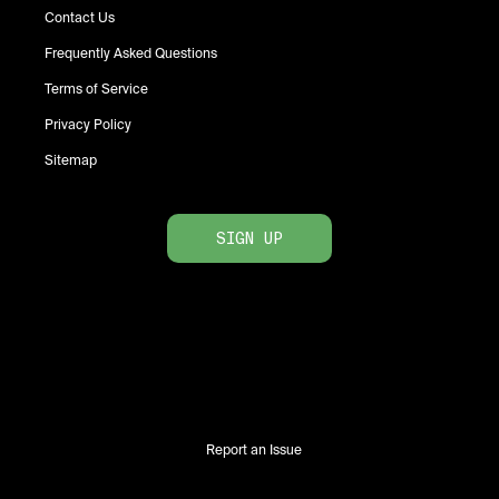
Contact Us
Frequently Asked Questions
Terms of Service
Privacy Policy
Sitemap
SIGN UP
Report an Issue