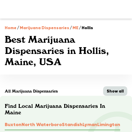
Home
/
Marijuana Dispensaries
/
ME
/
Hollis
Best Marijuana
Dispensaries in Hollis,
Maine, USA
Show all
All Marijuana Dispensaries
Find Local Marijuana Dispensaries In
Maine
Buxton
North Waterboro
Standish
Lyman
Limington