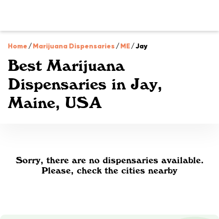
Home
/
Marijuana Dispensaries
/
ME
/
Jay
Best Marijuana
Dispensaries in Jay,
Maine, USA
Sorry, there are no dispensaries available.
Please, check the cities nearby