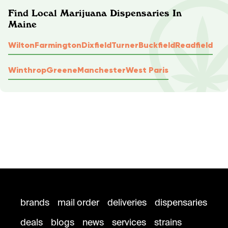
Find Local Marijuana Dispensaries In
Maine
Wilton
Farmington
Dixfield
Turner
Buckfield
Readfield
Winthrop
Greene
Manchester
West Paris
brands
mail order
deliveries
dispensaries
deals
blogs
news
services
strains