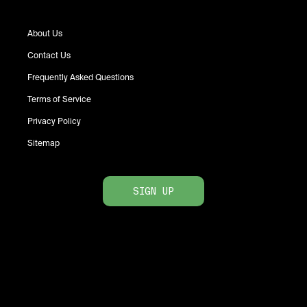
About Us
Contact Us
Frequently Asked Questions
Terms of Service
Privacy Policy
Sitemap
SIGN UP