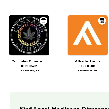
Cannabis Cured - Thomaston (REC)
Atlantic Farms
DISPENSARY
DISPENSARY
Thomaston, ME
Thomaston, ME
Find Local Marijuana Dispensa