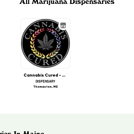
All Marijuana Dispensaries
Cannabis Cured - Thomaston (MED)
DISPENSARY
Thomaston, ME
ries In Maine