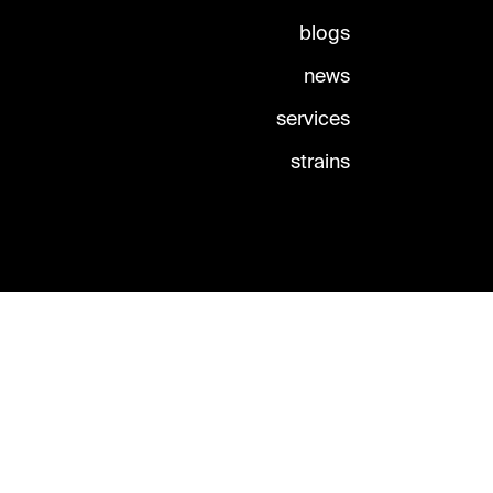
blogs
news
services
strains