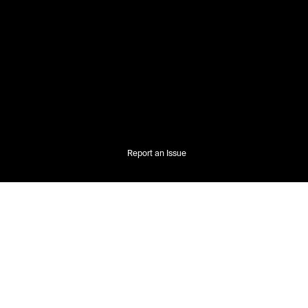
Report an Issue