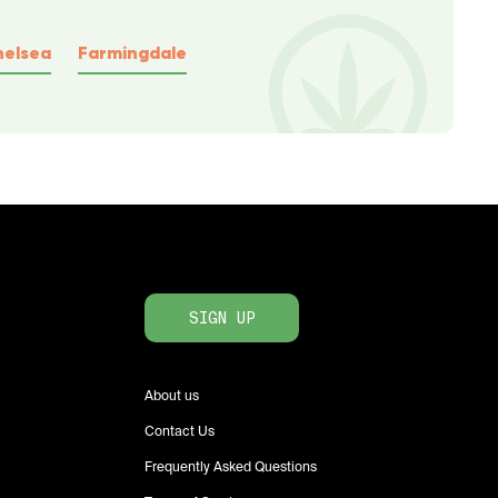
helsea
Farmingdale
SIGN UP
About us
Contact Us
Frequently Asked Questions