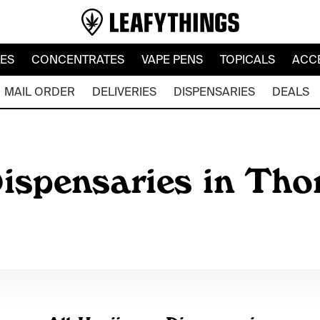
LES
CONCENTRATES
VAPE PENS
TOPICALS
ACC
MAIL ORDER
DELIVERIES
DISPENSARIES
DEALS
ispensaries in Th