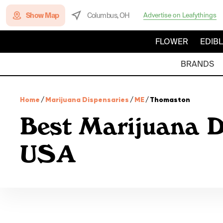
Show Map
Columbus, OH
Advertise on Leafythings
FLOWER
EDIB
BRANDS
Home
/
Marijuana Dispensaries
/
ME
/
Thomaston
Best Marijuana D
USA