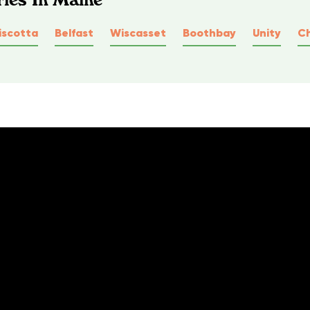
scotta
Belfast
Wiscasset
Boothbay
Unity
C