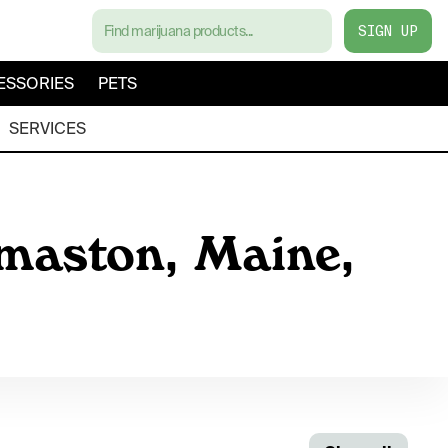
SIGN UP
ESSORIES
PETS
SERVICES
omaston, Maine,