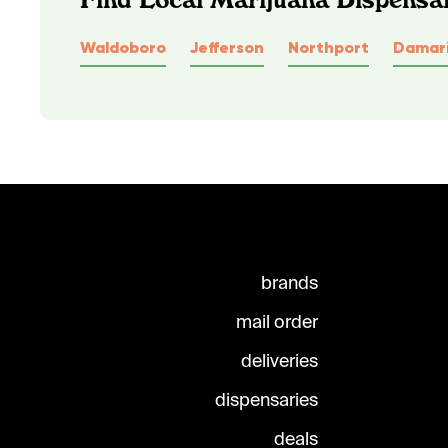
Waldoboro
Jefferson
Northport
Damari
brands
mail order
deliveries
dispensaries
deals