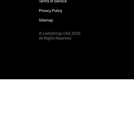
Terms of Service
Privacy Policy
Sitemap
© Leafythings
USA
2026
.
All Rights Reserved.