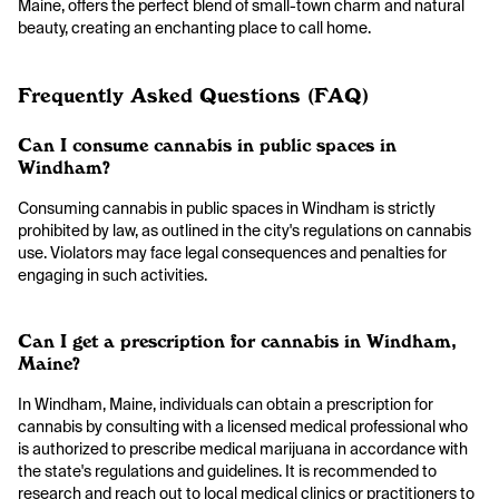
Maine, offers the perfect blend of small-town charm and natural
beauty, creating an enchanting place to call home.
Frequently Asked Questions (FAQ)
Can I consume cannabis in public spaces in
Windham?
Consuming cannabis in public spaces in Windham is strictly
prohibited by law, as outlined in the city's regulations on cannabis
use. Violators may face legal consequences and penalties for
engaging in such activities.
Can I get a prescription for cannabis in Windham,
Maine?
In Windham, Maine, individuals can obtain a prescription for
cannabis by consulting with a licensed medical professional who
is authorized to prescribe medical marijuana in accordance with
the state's regulations and guidelines. It is recommended to
research and reach out to local medical clinics or practitioners to