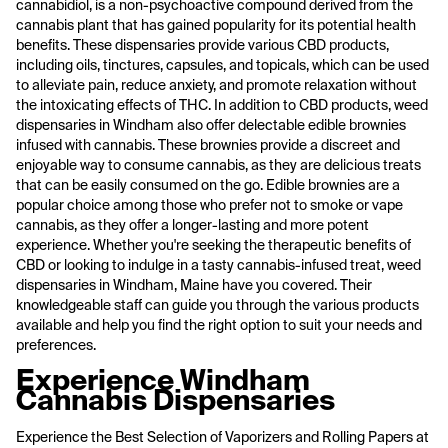
cannabidiol, is a non-psychoactive compound derived from the
cannabis plant that has gained popularity for its potential health
benefits. These dispensaries provide various CBD products,
including oils, tinctures, capsules, and topicals, which can be used
to alleviate pain, reduce anxiety, and promote relaxation without
the intoxicating effects of THC. In addition to CBD products, weed
dispensaries in Windham also offer delectable edible brownies
infused with cannabis. These brownies provide a discreet and
enjoyable way to consume cannabis, as they are delicious treats
that can be easily consumed on the go. Edible brownies are a
popular choice among those who prefer not to smoke or vape
cannabis, as they offer a longer-lasting and more potent
experience. Whether you're seeking the therapeutic benefits of
CBD or looking to indulge in a tasty cannabis-infused treat, weed
dispensaries in Windham, Maine have you covered. Their
knowledgeable staff can guide you through the various products
available and help you find the right option to suit your needs and
preferences.
Experience Windham
Cannabis Dispensaries
Experience the Best Selection of Vaporizers and Rolling Papers at