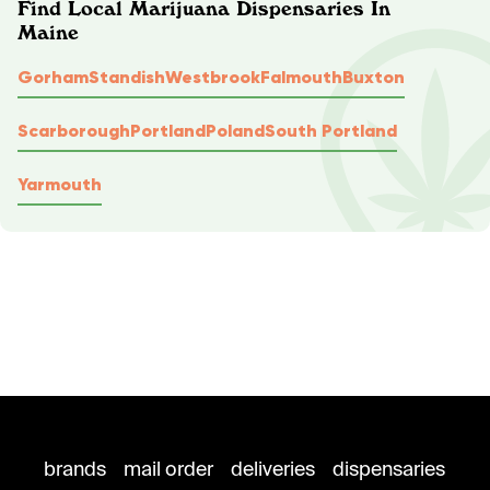
Find Local Marijuana Dispensaries In
Maine
Gorham
Standish
Westbrook
Falmouth
Buxton
Scarborough
Portland
Poland
South Portland
Yarmouth
brands
mail order
deliveries
dispensaries