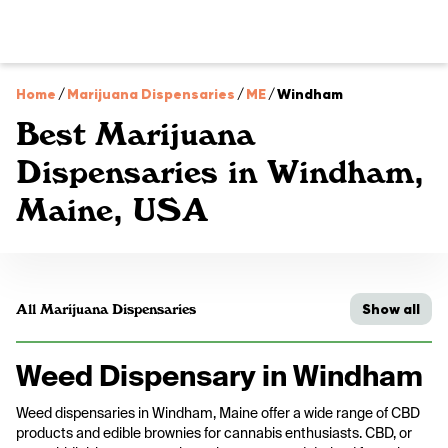
Home
/
Marijuana Dispensaries
/
ME
/
Windham
Best Marijuana
Dispensaries in Windham,
Maine, USA
Show all
All Marijuana Dispensaries
Weed Dispensary in Windham
Weed dispensaries in Windham, Maine offer a wide range of CBD
products and edible brownies for cannabis enthusiasts. CBD, or