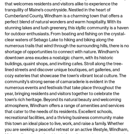
that welcomes residents and visitors alike to experience the
tranquility of Maine's countryside. Nestled in the heart of
Cumberland County, Windham is a charming town that offers a
perfect blend of natural wonders and warm hospitality. With its
stunning lakes and lush greenery, this idyllic community is a haven
for outdoor enthusiasts. From boating and fishing on the crystal-
clear waters of Sebago Lake to hiking and biking along the
numerous trails that wind through the surrounding hills, there is no
shortage of opportunities to connect with nature. Windham's
downtown area exudes a nostalgic charm, with its historic
buildings, quaint shops, and inviting cafes. Stroll along the tree-
lined streets and discover unique boutiques, art galleries, and
cozy eateries that showcase the town's vibrant local culture. The
community's strong sense of camaraderie is evident in the
numerous events and festivals that take place throughout the
year, bringing residents and visitors together to celebrate the
town's rich heritage. Beyond its natural beauty and welcoming
atmosphere, Windham offers a range of amenities and services
that cater to the needs of its residents. Excellent schools,
recreational facilities, and a thriving business community make
this town an ideal place to live, work, and raise a family. Whether
you are seeking a peaceful retreat or an active lifestyle, Windham,