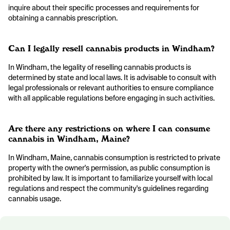
inquire about their specific processes and requirements for
obtaining a cannabis prescription.
Can I legally resell cannabis products in Windham?
In Windham, the legality of reselling cannabis products is
determined by state and local laws. It is advisable to consult with
legal professionals or relevant authorities to ensure compliance
with all applicable regulations before engaging in such activities.
Are there any restrictions on where I can consume
cannabis in Windham, Maine?
In Windham, Maine, cannabis consumption is restricted to private
property with the owner's permission, as public consumption is
prohibited by law. It is important to familiarize yourself with local
regulations and respect the community's guidelines regarding
cannabis usage.