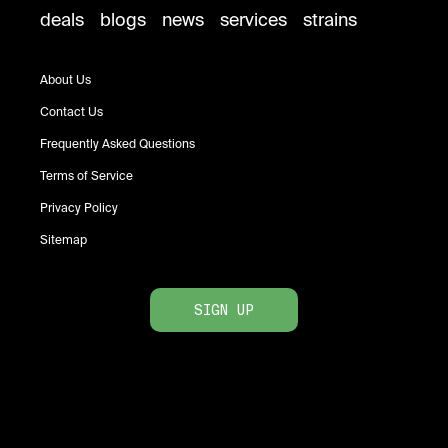
deals
blogs
news
services
strains
About Us
Contact Us
Frequently Asked Questions
Terms of Service
Privacy Policy
Sitemap
SIGN UP