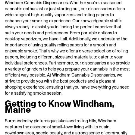
Windham Cannabis Dispensaries. Whether you're a seasoned
cannabis enthusiast or just starting out, our dispensaries offer a
wide range of high-quality vaporizers and rolling papers to
enhance your smoking experience. Our knowledgeable staff is
always ready to assist you in finding the perfect vaporizer that
suits your needs and preferences. From portable options to
desktop vaporizers, we have it all. Additionally, we understand the
importance of using quality rolling papers for a smooth and
enjoyable smoke. That's why we offer a diverse selection of rolling
papers, including different sizes and materials, to cater to your
individual preferences. Furthermore, our dispensaries also provide
a variety of grinders to help you prepare your cannabis in the most
efficient way possible. At Windham Cannabis Dispensaries, we
strive to provide you with the best products and a pleasant
shopping experience, ensuring that you have everything you need
for a satisfying smoke session.
Getting to Know Windham,
Maine
Surrounded by picturesque lakes and rolling hills, Windham
captures the essence of small-town living with its quaint
downtown area, scenic beauty, and a strong sense of community