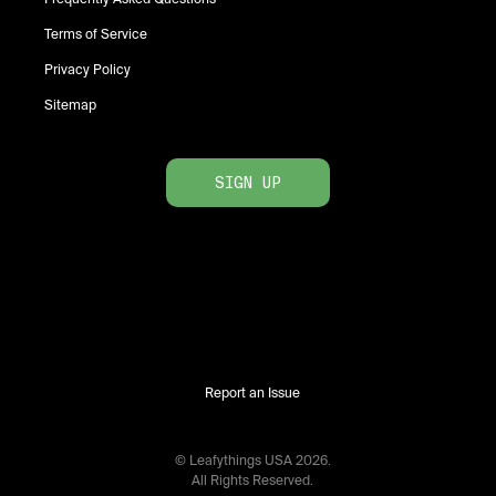
Terms of Service
Privacy Policy
Sitemap
SIGN UP
Report an Issue
© Leafythings
USA
2026
.
All Rights Reserved.