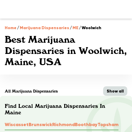
Home
/
Marijuana Dispensaries
/
ME
/
Woolwich
Best Marijuana
Dispensaries in Woolwich,
Maine, USA
Show all
All Marijuana Dispensaries
Find Local Marijuana Dispensaries In
Maine
Wiscasset
Brunswick
Richmond
Boothbay
Topsham