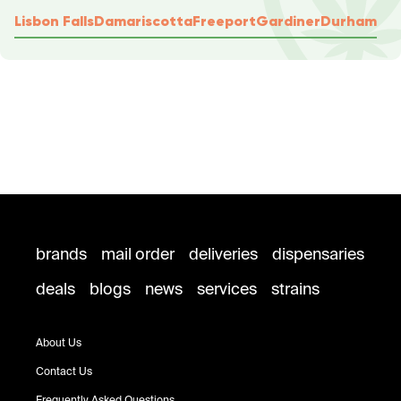
Lisbon Falls
Damariscotta
Freeport
Gardiner
Durham
brands
mail order
deliveries
dispensaries
deals
blogs
news
services
strains
About Us
Contact Us
Frequently Asked Questions