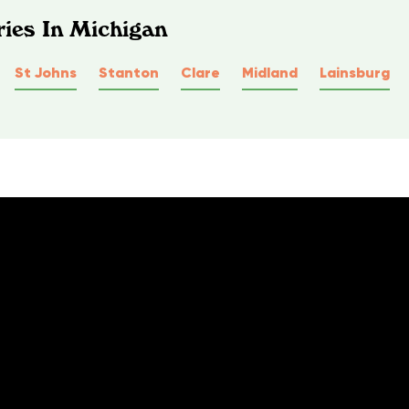
ies In Michigan
St Johns
Stanton
Clare
Midland
Lainsburg