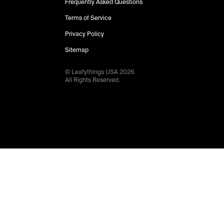
Frequently Asked Questions
Terms of Service
Privacy Policy
Sitemap
© Leafythings
USA
2026
.
All Rights Reserved.