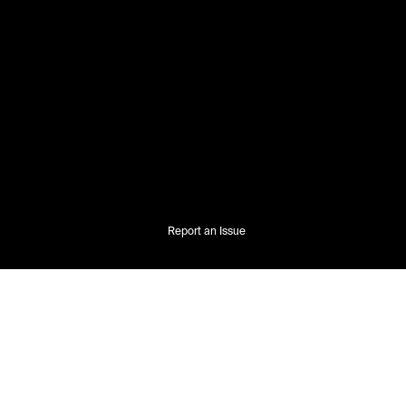
Report an Issue