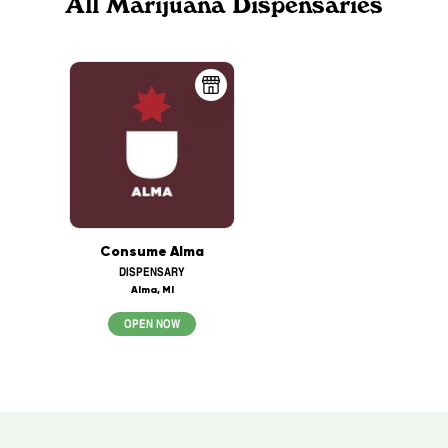
All Marijuana Dispensaries
Consume Alma
DISPENSARY
Alma, MI
OPEN NOW