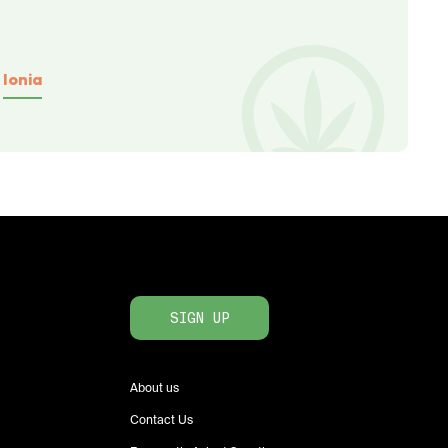
Ionia
SIGN UP
About us
Contact Us