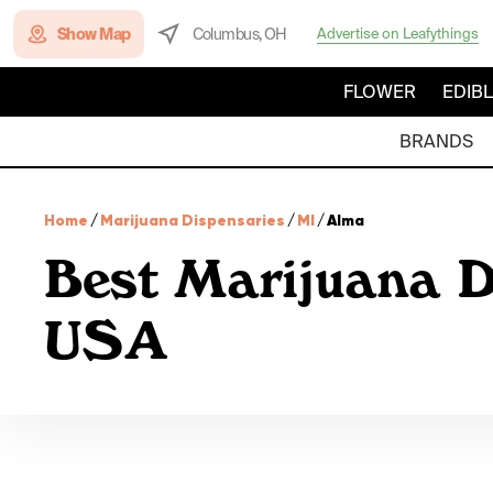
Show Map
Columbus, OH
Advertise on Leafythings
FLOWER
EDIB
BRANDS
Home
/
Marijuana Dispensaries
/
MI
/
Alma
Best Marijuana D
USA