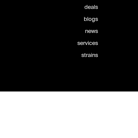
deals
blogs
news
services
strains