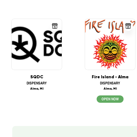
SQDC
Fire Island - Alma
DISPENSARY
DISPENSARY
Alma, MI
Alma, MI
OPEN NOW