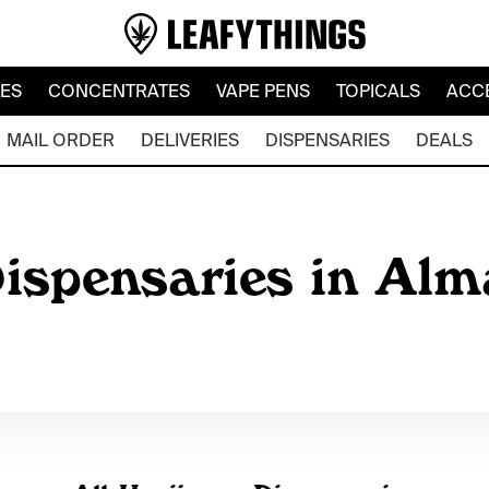
LES
CONCENTRATES
VAPE PENS
TOPICALS
ACC
MAIL ORDER
DELIVERIES
DISPENSARIES
DEALS
ispensaries in Alm