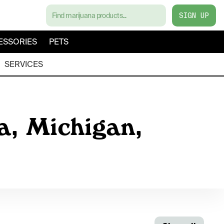
SIGN UP
ESSORIES
PETS
SERVICES
a, Michigan,