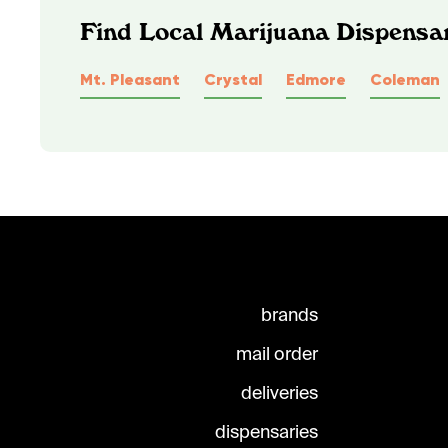
Find Local Marijuana Dispensar
Mt. Pleasant
Crystal
Edmore
Coleman
brands
mail order
deliveries
dispensaries