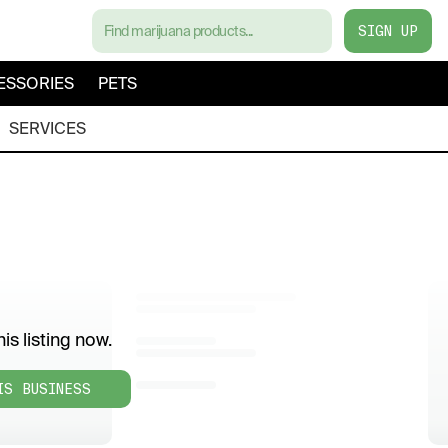
SIGN UP
ESSORIES
PETS
SERVICES
is listing now.
IS BUSINESS