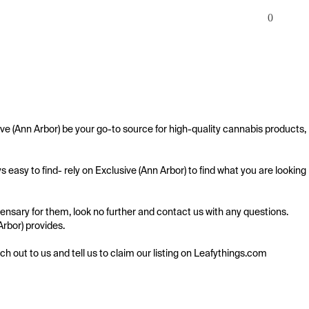
0
ve (Ann Arbor) be your go-to source for high-quality cannabis products, 
easy to find- rely on Exclusive (Ann Arbor) to find what you are looking 
ensary for them, look no further and contact us with any questions. 
Arbor) provides.

ach out to us and tell us to claim our listing on Leafythings.com