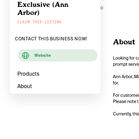
Exclusive (Ann
0
Arbor)
CLAIM THIS LISTING
CONTACT THIS BUSINESS NOW!
About
Website
Looking for c
prompt servic
Products
Ann Arbor, Mi
for.

About
For customers
Please note th
Currently, thi