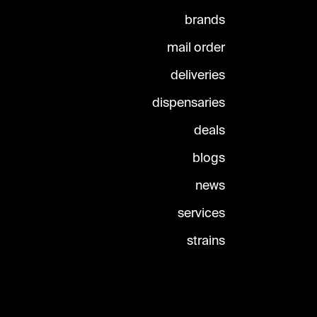
brands
mail order
deliveries
dispensaries
deals
blogs
news
services
strains