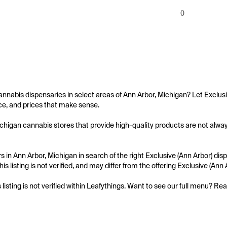
0
annabis dispensaries in select areas of Ann Arbor, Michigan? Let Exclusi
e, and prices that make sense.

chigan cannabis stores that provide high-quality products are not always 
 in Ann Arbor, Michigan in search of the right Exclusive (Ann Arbor) disp
is listing is not verified, and may differ from the offering Exclusive (Ann 
s listing is not verified within Leafythings. Want to see our full menu? Re