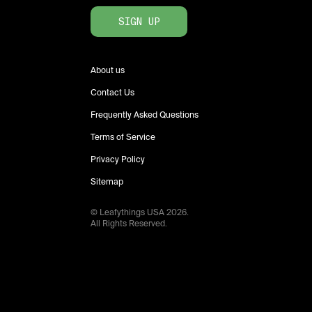
SIGN UP
About us
Contact Us
Frequently Asked Questions
Terms of Service
Privacy Policy
Sitemap
© Leafythings
USA
2026
.
All Rights Reserved.