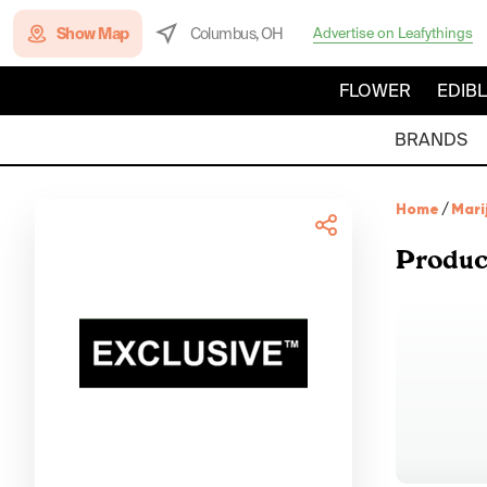
Show Map
Columbus, OH
Advertise on Leafythings
FLOWER
EDIB
BRANDS
Home
/
Mari
Produc