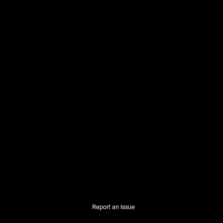
Report an Issue