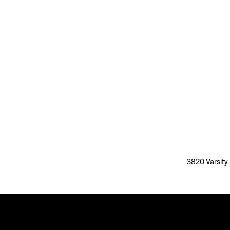
3820 Varsity 