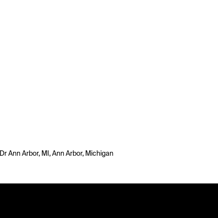
Dr Ann Arbor, MI, Ann Arbor, Michigan