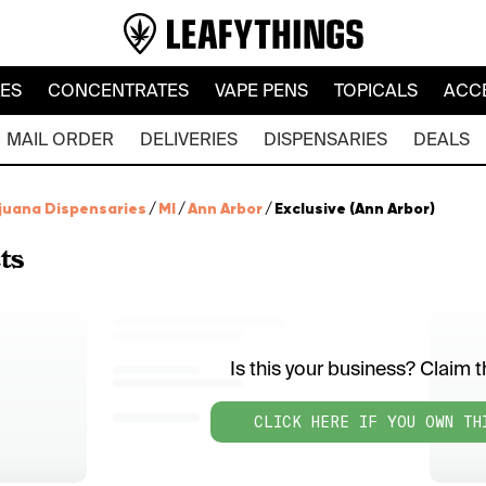
LES
CONCENTRATES
VAPE PENS
TOPICALS
ACC
MAIL ORDER
DELIVERIES
DISPENSARIES
DEALS
juana Dispensaries
/
MI
/
Ann Arbor
/
Exclusive (Ann Arbor)
ts
Is this your business? Claim th
CLICK HERE IF YOU OWN TH