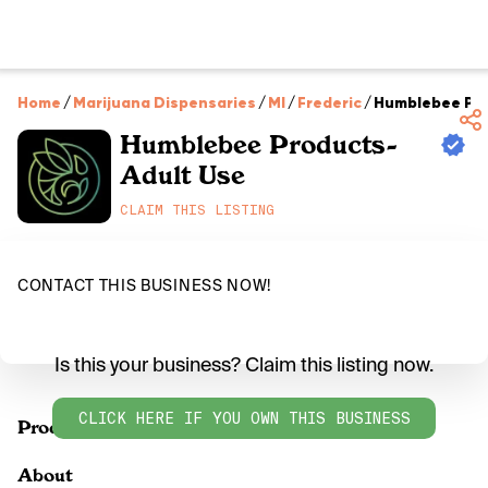
Home
/
Marijuana Dispensaries
/
MI
/
Frederic
/
Humblebee Pro
Humblebee Products-
Adult Use
CLAIM THIS LISTING
CONTACT THIS BUSINESS NOW!
Is this your business? Claim this listing now.
CLICK HERE IF YOU OWN THIS BUSINESS
Products
About