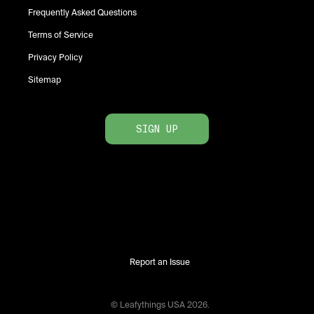
Frequently Asked Questions
Terms of Service
Privacy Policy
Sitemap
SIGN UP
Report an Issue
© Leafythings
USA
2026
.