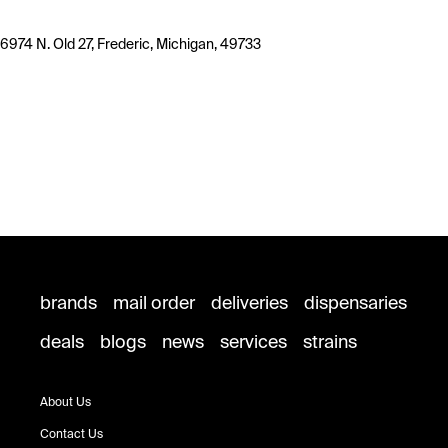
6974 N. Old 27, Frederic, Michigan, 49733
brands
mail order
deliveries
dispensaries
deals
blogs
news
services
strains
About Us
Contact Us