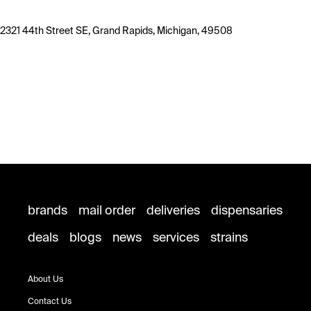
2321 44th Street SE, Grand Rapids, Michigan, 49508
brands
mail order
deliveries
dispensaries
deals
blogs
news
services
strains
About Us
Contact Us