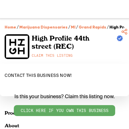
Home
/
Marijuana Dispensaries
/
MI
/
Grand Rapids
/
High Prof
High Profile 44th
street (REC)
CLAIM THIS LISTING
CONTACT THIS BUSINESS NOW!
Is this your business? Claim this listing now.
CLICK HERE IF YOU OWN THIS BUSINESS
Products
About