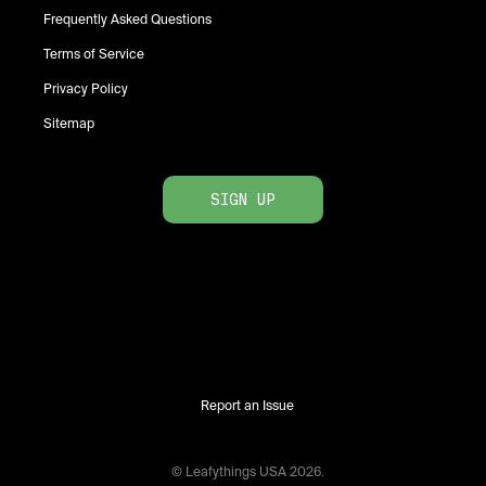
Frequently Asked Questions
Terms of Service
Privacy Policy
Sitemap
SIGN UP
Report an Issue
© Leafythings
USA
2026
.