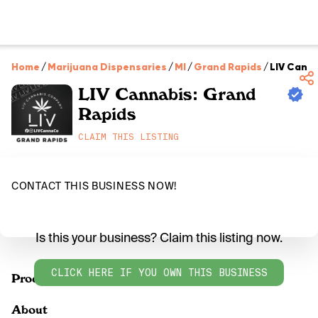
Home
/
Marijuana Dispensaries
/
MI
/
Grand Rapids
/
LIV Canna
LIV Cannabis: Grand
Rapids
CLAIM THIS LISTING
CONTACT THIS BUSINESS NOW!
Is this your business? Claim this listing now.
CLICK HERE IF YOU OWN THIS BUSINESS
Products
About