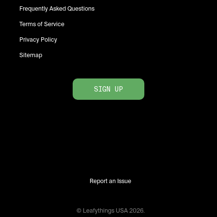
Frequently Asked Questions
Terms of Service
Privacy Policy
Sitemap
SIGN UP
Report an Issue
© Leafythings
USA
2026
.