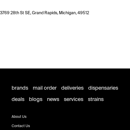
3769 28th St SE, Grand Rapids, Michigan, 49512
brands
mail order
deliveries
dispensaries
deals
blogs
news
services
strains
About Us
Contact Us