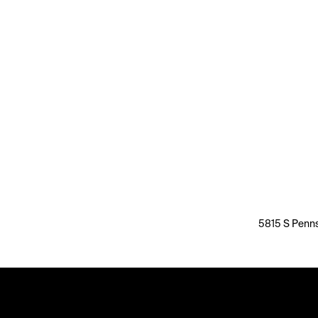
5815 S Penns