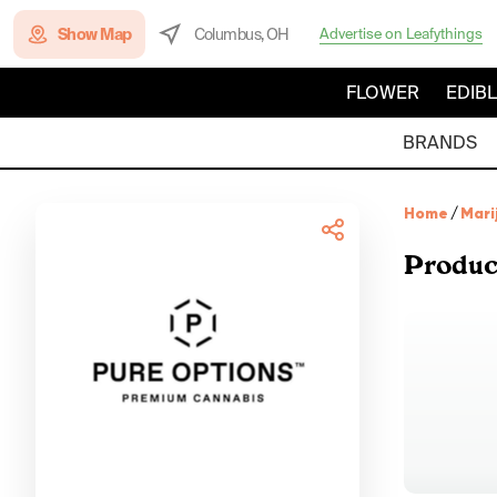
Show Map
Columbus, OH
Advertise on Leafythings
FLOWER
EDIB
BRANDS
Home
/
Mari
Produc