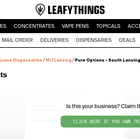
LES
CONCENTRATES
VAPE PENS
TOPICALS
ACC
MAIL ORDER
DELIVERIES
DISPENSARIES
DEALS
juana Dispensaries
/
MI
/
Lansing
/
Pure Options - South Lansin
ts
Is this your business? Claim th
CLICK HERE IF YOU OWN TH