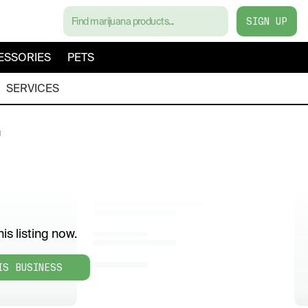
SIGN UP
ESSORIES
PETS
SERVICES
g
is listing now.
IS BUSINESS