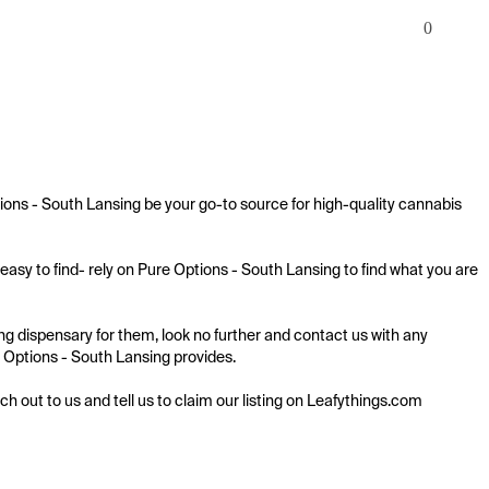
0
ions - South Lansing be your go-to source for high-quality cannabis 
asy to find- rely on Pure Options - South Lansing to find what you are 
g dispensary for them, look no further and contact us with any 
re Options - South Lansing provides.

ach out to us and tell us to claim our listing on Leafythings.com