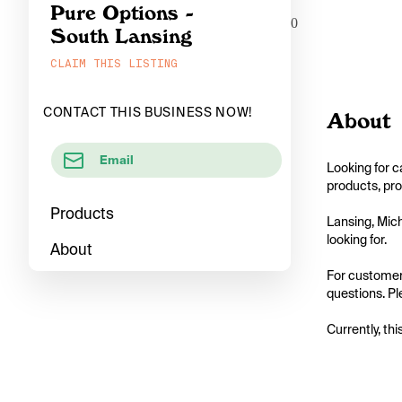
Pure Options -
0
South Lansing
CLAIM THIS LISTING
CONTACT THIS BUSINESS NOW!
About
Email
Looking for c
products, pro
Products
Lansing, Mich
looking for.

About
For customers
questions. Ple
Currently, thi