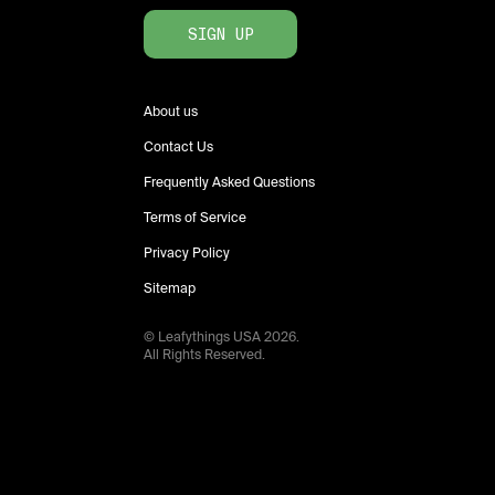
SIGN UP
About us
Contact Us
Frequently Asked Questions
Terms of Service
Privacy Policy
Sitemap
© Leafythings
USA
2026
.
All Rights Reserved.