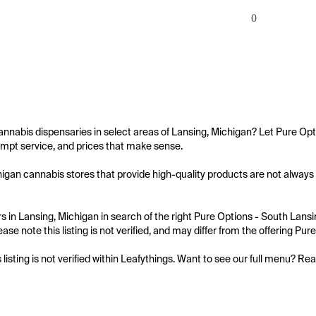
0
annabis dispensaries in select areas of Lansing, Michigan? Let Pure Opt
mpt service, and prices that make sense.

igan cannabis stores that provide high-quality products are not always e
 in Lansing, Michigan in search of the right Pure Options - South Lansin
ase note this listing is not verified, and may differ from the offering Pu
s listing is not verified within Leafythings. Want to see our full menu? Re