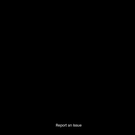
Report an Issue