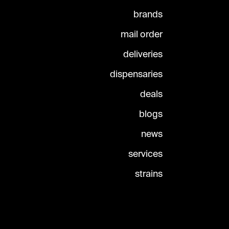
brands
mail order
deliveries
dispensaries
deals
blogs
news
services
strains