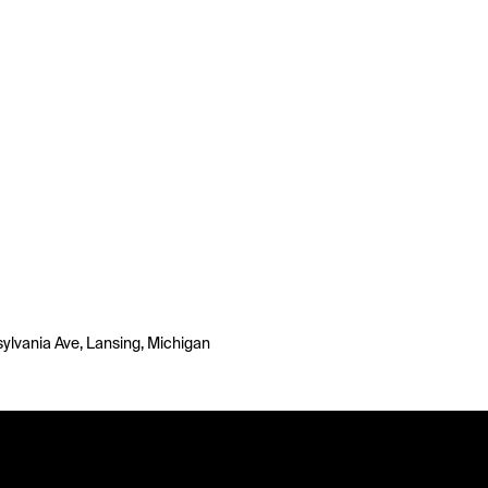
ylvania Ave, Lansing, Michigan