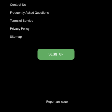
Contact Us
Frequently Asked Questions
Terms of Service
Privacy Policy
Sitemap
SIGN UP
Report an Issue