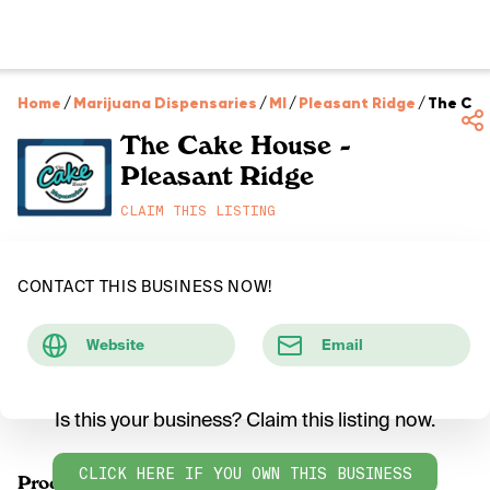
Home
/
Marijuana Dispensaries
/
MI
/
Pleasant Ridge
/
The Cak
The Cake House -
Pleasant Ridge
CLAIM THIS LISTING
CONTACT THIS BUSINESS NOW!
Website
Email
Is this your business? Claim this listing now.
CLICK HERE IF YOU OWN THIS BUSINESS
Products