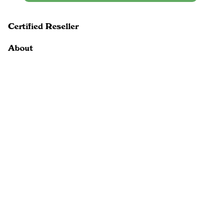
Certified Reseller
About