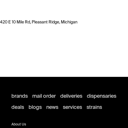
420 E 10 Mile Rd, Pleasant Ridge, Michigan
brands
mail order
deliveries
dispensaries
deals
blogs
news
services
strains
About Us