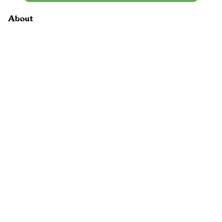
About