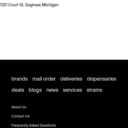
1321 Court St, Saginaw, Michigan
brands
mail order
deliveries
dispensaries
deals
blogs
news
services
strains
About Us
Contact Us
Frequently Asked Questions