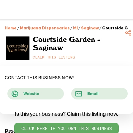
Home
/
Marijuana Dispensaries
/
MI
/
Saginaw
/
Courtside Gar
Courtside Garden -
Saginaw
CLAIM THIS LISTING
CONTACT THIS BUSINESS NOW!
Website
Email
Is this your business? Claim this listing now.
CLICK HERE IF YOU OWN THIS BUSINESS
Products