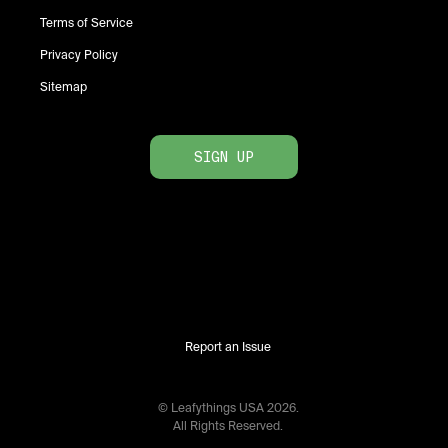
Terms of Service
Privacy Policy
Sitemap
SIGN UP
Report an Issue
© Leafythings
USA
2026
.
All Rights Reserved.