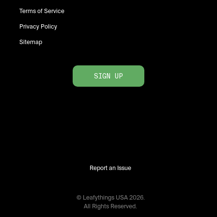
Terms of Service
Privacy Policy
Sitemap
SIGN UP
Report an Issue
© Leafythings
USA
2026
.
All Rights Reserved.