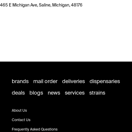
465 E Michigan Ave, Saline, Michigan, 48176
brands
mail order
deliveries
dispensaries
deals
blogs
news
services
strains
About Us
Contact Us
Frequently Asked Questions