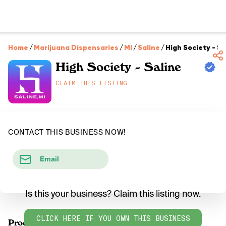
Home
/
Marijuana Dispensaries
/
MI
/
Saline
/
High Society - Sa
High Society - Saline
CLAIM THIS LISTING
CONTACT THIS BUSINESS NOW!
Email
Is this your business? Claim this listing now.
CLICK HERE IF YOU OWN THIS BUSINESS
Products