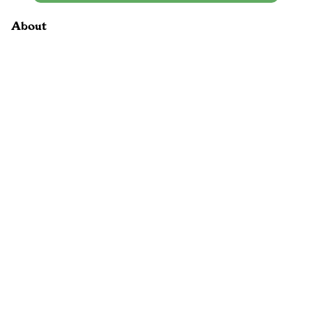
About