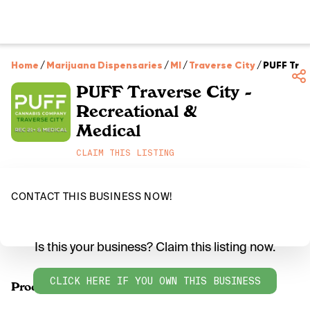
Home
/
Marijuana Dispensaries
/
MI
/
Traverse City
/
PUFF Trav
PUFF Traverse City -
Recreational &
Medical
CLAIM THIS LISTING
CONTACT THIS BUSINESS NOW!
Is this your business? Claim this listing now.
CLICK HERE IF YOU OWN THIS BUSINESS
Products