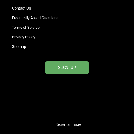
Contact Us
Frequently Asked Questions
Terms of Service
Privacy Policy
Sitemap
SIGN UP
Report an Issue