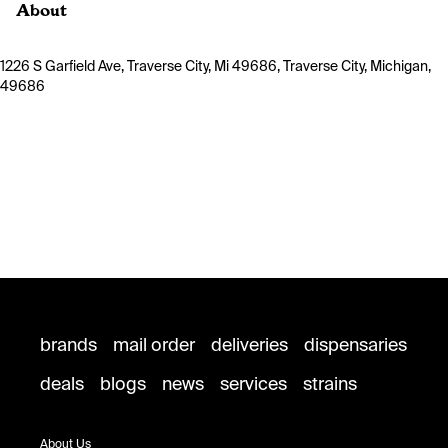
About
1226 S Garfield Ave, Traverse City, Mi 49686, Traverse City, Michigan,
49686
brands
mail order
deliveries
dispensaries
deals
blogs
news
services
strains
About Us