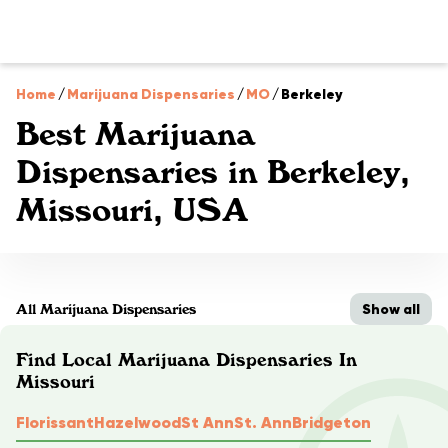
Home
/
Marijuana Dispensaries
/
MO
/
Berkeley
Best Marijuana
Dispensaries in Berkeley,
Missouri, USA
Show all
All Marijuana Dispensaries
Find Local Marijuana Dispensaries In
Missouri
Florissant
Hazelwood
St Ann
St. Ann
Bridgeton