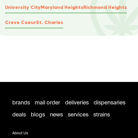
University City
Maryland Heights
Richmond Heights
Creve Coeur
St. Charles
brands
mail order
deliveries
dispensaries
deals
blogs
news
services
strains
About Us