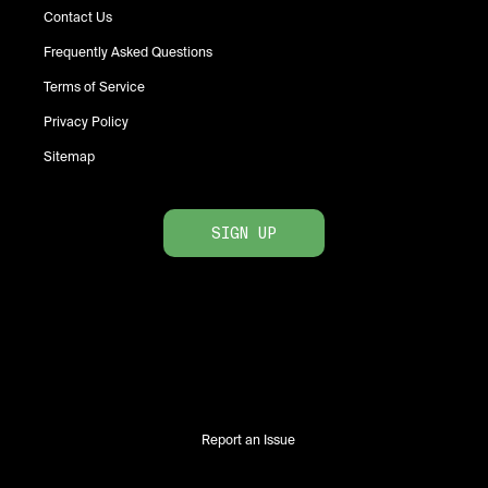
Contact Us
Frequently Asked Questions
Terms of Service
Privacy Policy
Sitemap
SIGN UP
Report an Issue