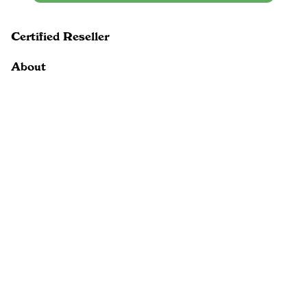
Certified Reseller
About