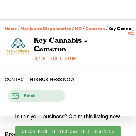
Home
/
Marijuana Dispensaries
/
MO
/
Cameron
/
Key Cannabi
Key Cannabis -
Cameron
CLAIM THIS LISTING
CONTACT THIS BUSINESS NOW!
Email
Is this your business? Claim this listing now.
CLICK HERE IF YOU OWN THIS BUSINESS
Products