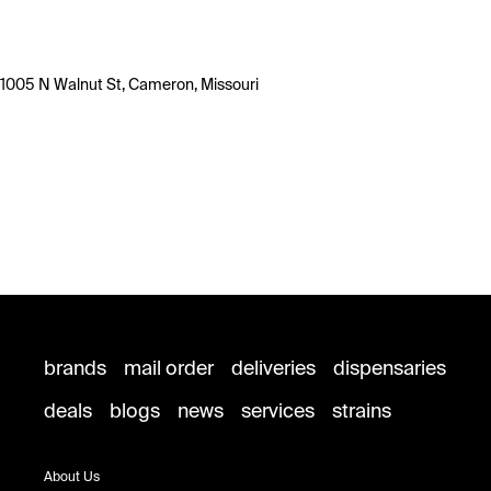
1005 N Walnut St, Cameron, Missouri
brands
mail order
deliveries
dispensaries
deals
blogs
news
services
strains
About Us