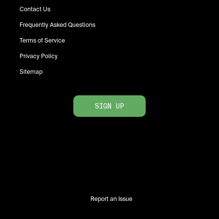
Contact Us
Frequently Asked Questions
Terms of Service
Privacy Policy
Sitemap
SIGN UP
Report an Issue