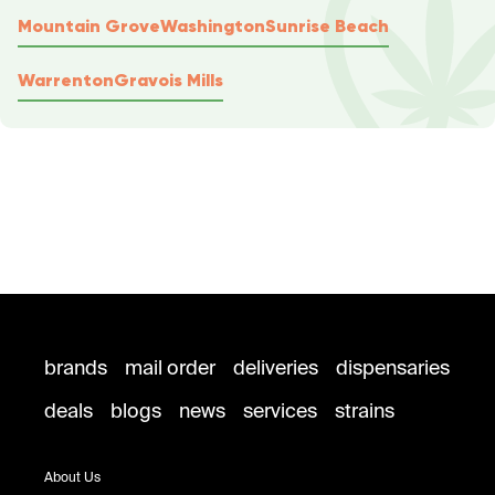
Mountain Grove
Washington
Sunrise Beach
Warrenton
Gravois Mills
brands
mail order
deliveries
dispensaries
deals
blogs
news
services
strains
About Us