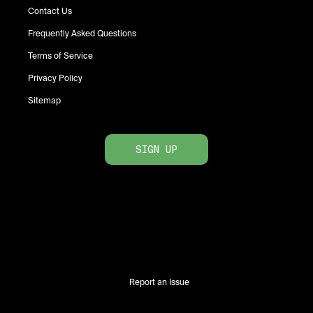
Contact Us
Frequently Asked Questions
Terms of Service
Privacy Policy
Sitemap
SIGN UP
Report an Issue