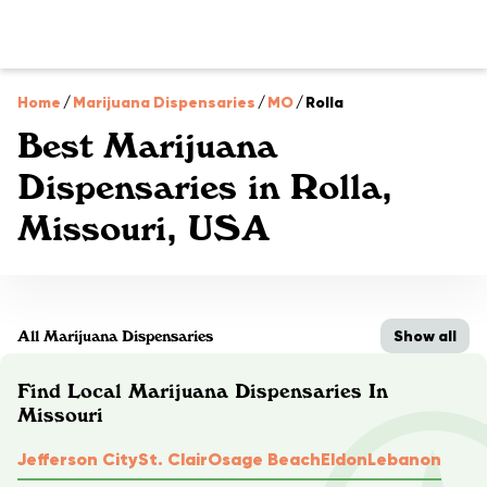
Home
/
Marijuana Dispensaries
/
MO
/
Rolla
Best Marijuana
Dispensaries in Rolla,
Missouri, USA
Show all
All Marijuana Dispensaries
Find Local Marijuana Dispensaries In
Missouri
Jefferson City
St. Clair
Osage Beach
Eldon
Lebanon