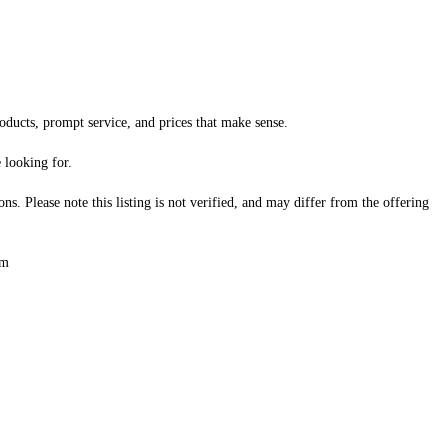
oducts, prompt service, and prices that make sense.

looking for.

s. Please note this listing is not verified, and may differ from the offering 
om