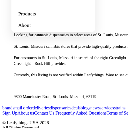
About
Products
About
Looking for cannabis dispensaries in select areas of St. Louis, Missour
St. Louis, Missouri cannabis stores that provide high-quality products 
For customers in St. Louis, Missouri in search of the right Greenlight -
Greenlight - Rock Hill provides.

Currently, this listing is not verified within Leafythings. Want to see
9800 Manchester Road, St. Louis, Missouri, 63119
brands
mail order
deliveries
dispensaries
deals
blogs
news
services
strains
Sign Up
About us
Contact Us
Frequently Asked Questions
Terms of Se
© Leafythings
USA
2026
.
All Rights Reserved.