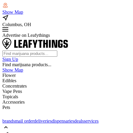
Show Map
Columbus, OH
Advertise on Leafythings
Sign Up
Find marijuana products...
Show Map
Flower
Edibles
Concentrates
Vape Pens
Topicals
Accessories
Pets
brands
mail order
deliveries
dispensaries
deals
services