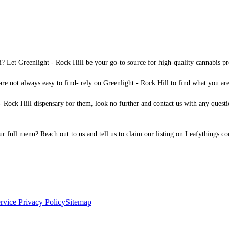
i? Let Greenlight - Rock Hill be your go-to source for high-quality cannabis pr
are not always easy to find- rely on Greenlight - Rock Hill to find what you are 
 Rock Hill dispensary for them, look no further and contact us with any question
 our full menu? Reach out to us and tell us to claim our listing on Leafythings.c
rvice
Privacy Policy
Sitemap