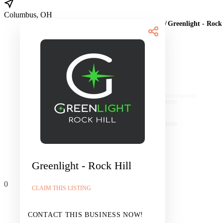
Columbus, OH
Home
/
Marijuana Dispensaries
/
MO
/
St. Louis
/
Greenlight - Rock
Products
Greenlight - Rock Hill
0
CLAIM THIS LISTING
CONTACT THIS BUSINESS NOW!