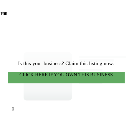
 Hill
Is this your business? Claim this listing now.
CLICK HERE IF YOU OWN THIS BUSINESS
0