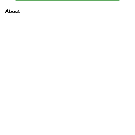
About