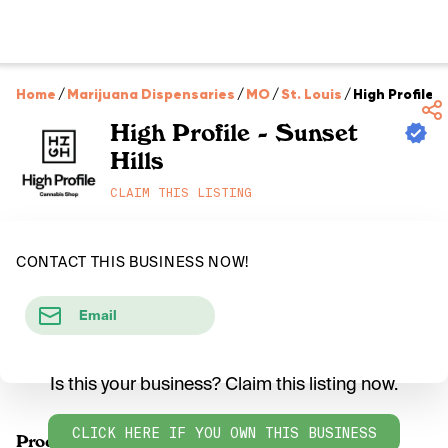
Home
/
Marijuana Dispensaries
/
MO
/
St. Louis
/
High Profile -
High Profile - Sunset
Hills
CLAIM THIS LISTING
CONTACT THIS BUSINESS NOW!
Email
Is this your business? Claim this listing now.
CLICK HERE IF YOU OWN THIS BUSINESS
Products