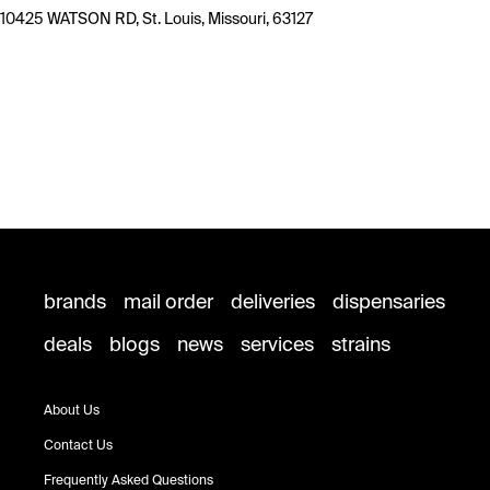
10425 WATSON RD, St. Louis, Missouri, 63127
brands
mail order
deliveries
dispensaries
deals
blogs
news
services
strains
About Us
Contact Us
Frequently Asked Questions