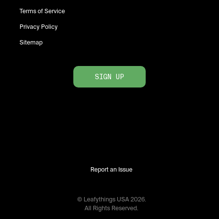
Terms of Service
Privacy Policy
Sitemap
SIGN UP
Report an Issue
© Leafythings
USA
2026
.
All Rights Reserved.