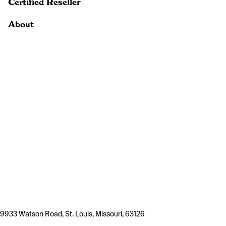
Certified Reseller
About
9933 Watson Road, St. Louis, Missouri, 63126