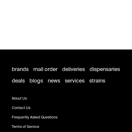
brands
mail order
deliveries
dispensaries
deals
blogs
news
services
strains
About Us
Contact Us
Frequently Asked Questions
Terms of Service