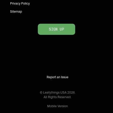
Privacy Policy
Sitemap
SIGN UP
Report an Issue
© Leafythings
USA
2026
.
All Rights Reserved.
Mobile Version