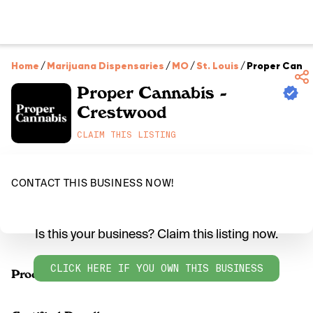
Home
/
Marijuana Dispensaries
/
MO
/
St. Louis
/
Proper Canna
Proper Cannabis -
Crestwood
CLAIM THIS LISTING
CONTACT THIS BUSINESS NOW!
Is this your business? Claim this listing now.
CLICK HERE IF YOU OWN THIS BUSINESS
Products