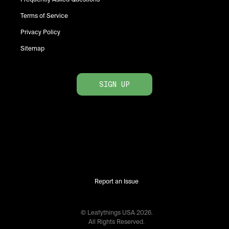
Terms of Service
Privacy Policy
Sitemap
SIGN UP
Report an Issue
© Leafythings
USA
2026
.
All Rights Reserved.