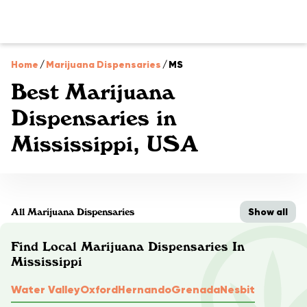
Home
/
Marijuana Dispensaries
/
MS
Best Marijuana
Dispensaries in
Mississippi, USA
Show all
All Marijuana Dispensaries
Find Local Marijuana Dispensaries In
Mississippi
Water Valley
Oxford
Hernando
Grenada
Nesbit