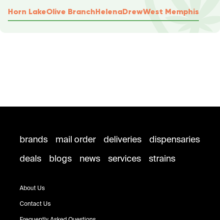
Horn Lake
Olive Branch
Helena
Drew
West Memphis
brands
mail order
deliveries
dispensaries
deals
blogs
news
services
strains
About Us
Contact Us
Frequently Asked Questions