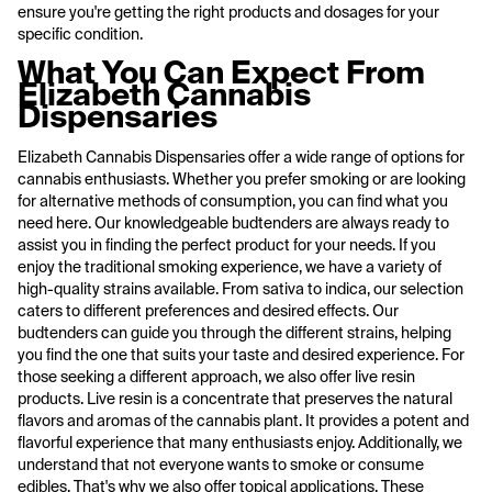
ensure you're getting the right products and dosages for your
specific condition.
What You Can Expect From
Elizabeth Cannabis
Dispensaries
Elizabeth Cannabis Dispensaries offer a wide range of options for
cannabis enthusiasts. Whether you prefer smoking or are looking
for alternative methods of consumption, you can find what you
need here. Our knowledgeable budtenders are always ready to
assist you in finding the perfect product for your needs. If you
enjoy the traditional smoking experience, we have a variety of
high-quality strains available. From sativa to indica, our selection
caters to different preferences and desired effects. Our
budtenders can guide you through the different strains, helping
you find the one that suits your taste and desired experience. For
those seeking a different approach, we also offer live resin
products. Live resin is a concentrate that preserves the natural
flavors and aromas of the cannabis plant. It provides a potent and
flavorful experience that many enthusiasts enjoy. Additionally, we
understand that not everyone wants to smoke or consume
edibles. That's why we also offer topical applications. These