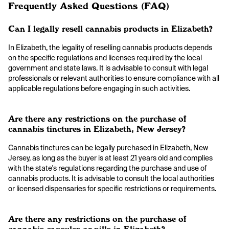
Frequently Asked Questions (FAQ)
Can I legally resell cannabis products in Elizabeth?
In Elizabeth, the legality of reselling cannabis products depends
on the specific regulations and licenses required by the local
government and state laws. It is advisable to consult with legal
professionals or relevant authorities to ensure compliance with all
applicable regulations before engaging in such activities.
Are there any restrictions on the purchase of
cannabis tinctures in Elizabeth, New Jersey?
Cannabis tinctures can be legally purchased in Elizabeth, New
Jersey, as long as the buyer is at least 21 years old and complies
with the state's regulations regarding the purchase and use of
cannabis products. It is advisable to consult the local authorities
or licensed dispensaries for specific restrictions or requirements.
Are there any restrictions on the purchase of