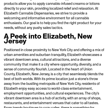
products allow you to apply cannabis-infused creams or lotions
directly to your skin, providing localized relief and relaxation. At
Elizabeth Cannabis Dispensaries, we strive to provide a
welcoming and informative environment for all cannabis
enthusiasts. Our goal is to help you find the right product for your
needs, without any pushy sales tactics.
A Peek into Elizabeth, New
Jersey
Positioned in close proximity to New York City and offering a mix of
urban amenities and suburban tranquility, Elizabeth showcases a
vibrant downtown area, cultural attractions, and a diverse
community that make it a city where opportunity, diversity, and a
sense of community flourish. Located in the heart of Union
County, Elizabeth, New Jersey, is a city that seamlessly blends the
best of both worlds. With its prime location just a stone's throw
away from the bustling metropolis of New York City, residents of
Elizabeth enjoy easy access to world-class entertainment,
employment opportunities, and cultural experiences. The city's
vibrant downtown area is a hub of activity, with an array of shops,
restaurants, and entertainment venues that cater to all tastes.
From trendy boutiques to cozy cafes, there is something for