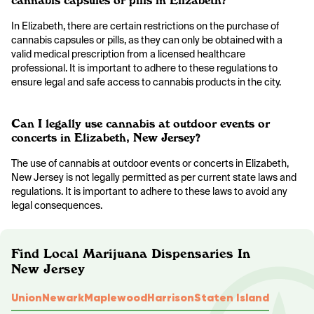
cannabis capsules or pills in Elizabeth?
In Elizabeth, there are certain restrictions on the purchase of
cannabis capsules or pills, as they can only be obtained with a
valid medical prescription from a licensed healthcare
professional. It is important to adhere to these regulations to
ensure legal and safe access to cannabis products in the city.
Can I legally use cannabis at outdoor events or
concerts in Elizabeth, New Jersey?
The use of cannabis at outdoor events or concerts in Elizabeth,
New Jersey is not legally permitted as per current state laws and
regulations. It is important to adhere to these laws to avoid any
legal consequences.
Find Local Marijuana Dispensaries In
New Jersey
Union
Newark
Maplewood
Harrison
Staten Island