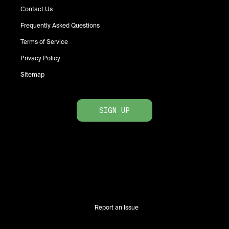
Contact Us
Frequently Asked Questions
Terms of Service
Privacy Policy
Sitemap
SIGN UP
Report an Issue