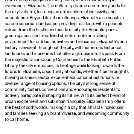
everyone in Elizabeth. The culturally diverse community adds to
the city's charm, fostering an atmosphere of inclusivity and
acceptance. Beyond its urban offerings, Elizabeth also boasts a
serene suburban landscape, providing residents with a peaceful
retreat from the hustle and bustle of city life. Beautiful parks,
green spaces, and tree-lined streets create an inviting
environment for outdoor activities and relaxation. Elizabeth's rich
history is evident throughout the city, with numerous historical
landmarks and museums that offer a glimpse into its past. From
the majestic Union County Courthouse to the Elizabeth Public
Library, the city embraces its heritage while looking towards the
future. In Elizabeth, opportunity abounds, whether it be through its
thriving business sector, excellent educational institutions, or
diverse range of housing options. The city's strong sense of
community fosters connections and encourages residents to
actively participate in shaping its future. With its perfect blend of
urban excitement and suburban tranquility, Elizabeth truly offers
the best of both worlds, making it a city that attracts individuals
and families seeking a vibrant, diverse, and welcoming community
to call home.