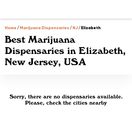
Home
/
Marijuana Dispensaries
/
NJ
/
Elizabeth
Best Marijuana
Dispensaries in Elizabeth,
New Jersey, USA
Sorry, there are no dispensaries available.
Please, check the cities nearby