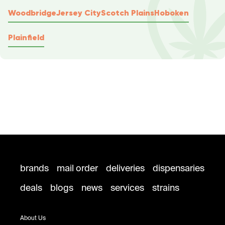
Woodbridge
Jersey City
Scotch Plains
Hoboken
Plainfield
brands
mail order
deliveries
dispensaries
deals
blogs
news
services
strains
About Us