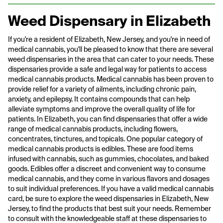
Weed Dispensary in Elizabeth
If you're a resident of Elizabeth, New Jersey, and you're in need of
medical cannabis, you'll be pleased to know that there are several
weed dispensaries in the area that can cater to your needs. These
dispensaries provide a safe and legal way for patients to access
medical cannabis products. Medical cannabis has been proven to
provide relief for a variety of ailments, including chronic pain,
anxiety, and epilepsy. It contains compounds that can help
alleviate symptoms and improve the overall quality of life for
patients. In Elizabeth, you can find dispensaries that offer a wide
range of medical cannabis products, including flowers,
concentrates, tinctures, and topicals. One popular category of
medical cannabis products is edibles. These are food items
infused with cannabis, such as gummies, chocolates, and baked
goods. Edibles offer a discreet and convenient way to consume
medical cannabis, and they come in various flavors and dosages
to suit individual preferences. If you have a valid medical cannabis
card, be sure to explore the weed dispensaries in Elizabeth, New
Jersey, to find the products that best suit your needs. Remember
to consult with the knowledgeable staff at these dispensaries to