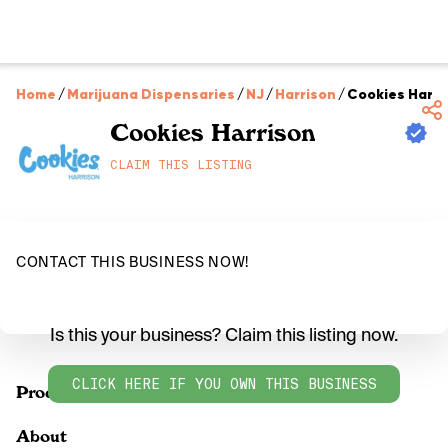
Home
/
Marijuana Dispensaries
/
NJ
/
Harrison
/
Cookies Harri
Cookies Harrison
CLAIM THIS LISTING
CONTACT THIS BUSINESS NOW!
Is this your business? Claim this listing now.
CLICK HERE IF YOU OWN THIS BUSINESS
Products
About