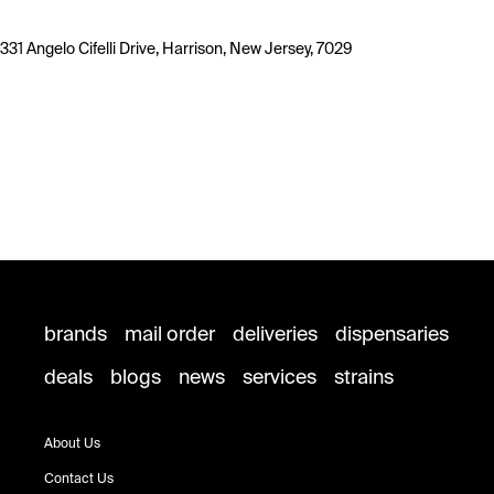
331 Angelo Cifelli Drive, Harrison, New Jersey, 7029
brands
mail order
deliveries
dispensaries
deals
blogs
news
services
strains
About Us
Contact Us