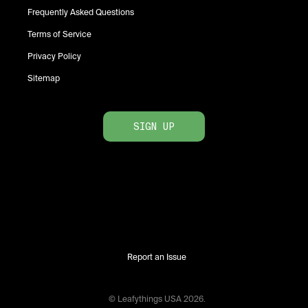
Frequently Asked Questions
Terms of Service
Privacy Policy
Sitemap
SIGN UP
Report an Issue
© Leafythings
USA
2026
.