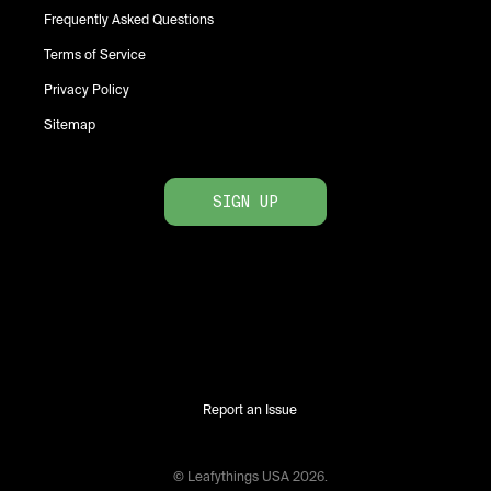
Frequently Asked Questions
Terms of Service
Privacy Policy
Sitemap
SIGN UP
Report an Issue
© Leafythings
USA
2026
.