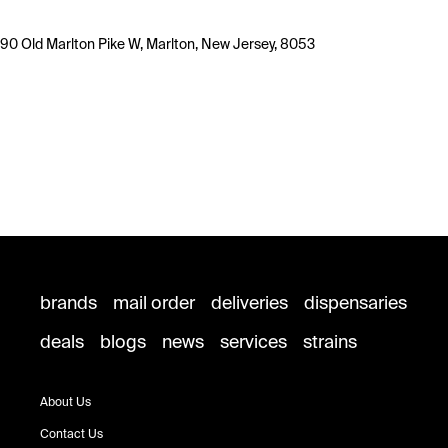
90 Old Marlton Pike W, Marlton, New Jersey, 8053
brands
mail order
deliveries
dispensaries
deals
blogs
news
services
strains
About Us
Contact Us