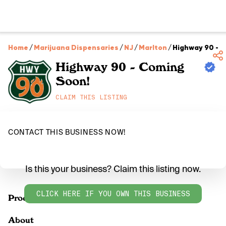
Home
/
Marijuana Dispensaries
/
NJ
/
Marlton
/
Highway 90 - 
Highway 90 - Coming
Soon!
CLAIM THIS LISTING
CONTACT THIS BUSINESS NOW!
Is this your business? Claim this listing now.
CLICK HERE IF YOU OWN THIS BUSINESS
Products
About