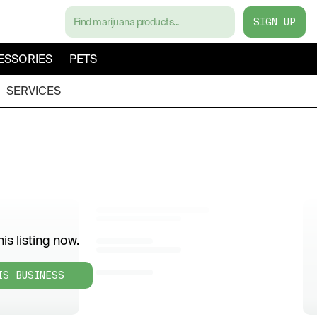
SIGN UP
ESSORIES
PETS
SERVICES
is listing now.
IS BUSINESS