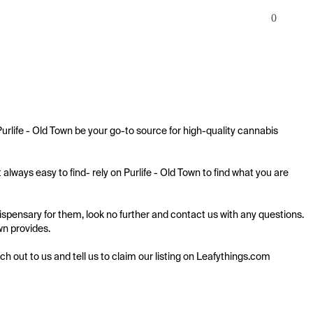
0
rlife - Old Town be your go-to source for high-quality cannabis 
ways easy to find- rely on Purlife - Old Town to find what you are 
spensary for them, look no further and contact us with any questions. 
wn provides.

ach out to us and tell us to claim our listing on Leafythings.com