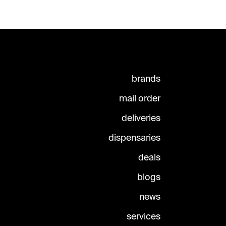
brands
mail order
deliveries
dispensaries
deals
blogs
news
services