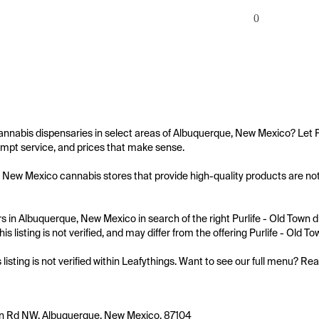
0
annabis dispensaries in select areas of Albuquerque, New Mexico? Let Pu
mpt service, and prices that make sense.

New Mexico cannabis stores that provide high-quality products are not al
 in Albuquerque, New Mexico in search of the right Purlife - Old Town di
is listing is not verified, and may differ from the offering Purlife - Old To
s listing is not verified within Leafythings. Want to see our full menu? Re
n Rd NW, Albuquerque, New Mexico, 87104