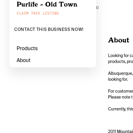
Purlife - Old Town
0
CLAIM THIS LISTING
CONTACT THIS BUSINESS NOW!
About
Products
Looking for c
About
products, pro
Albuquerque, 
looking for.

For customers
Please note th
Currently, thi
2011 Mountai