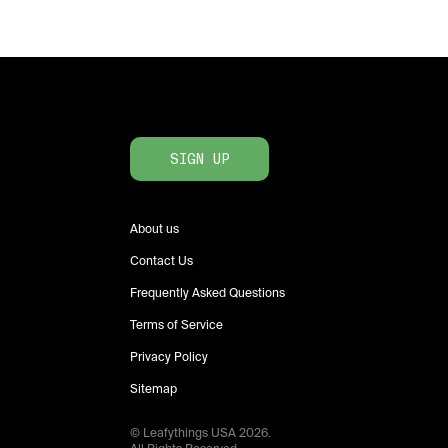
SIGN UP
About us
Contact Us
Frequently Asked Questions
Terms of Service
Privacy Policy
Sitemap
© Leafythings
USA
2026
.