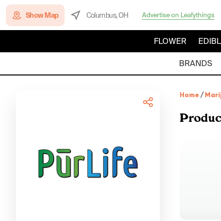
Show Map
Columbus, OH
Advertise on Leafythings
FLOWER
EDIB
BRANDS
Home
/
Mari
Produc