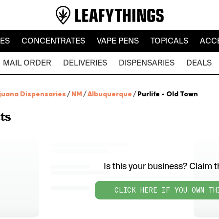
LES
CONCENTRATES
VAPE PENS
TOPICALS
ACC
MAIL ORDER
DELIVERIES
DISPENSARIES
DEALS
juana Dispensaries
/
NM
/
Albuquerque
/
Purlife - Old Town
ts
Is this your business? Claim th
CLICK HERE IF YOU OWN TH