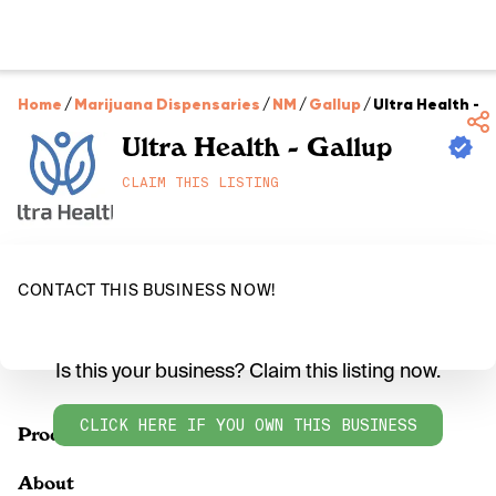
Home
/
Marijuana Dispensaries
/
NM
/
Gallup
/
Ultra Health - 
Ultra Health - Gallup
CLAIM THIS LISTING
CONTACT THIS BUSINESS NOW!
Is this your business? Claim this listing now.
CLICK HERE IF YOU OWN THIS BUSINESS
Products
About