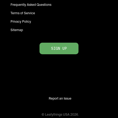
Frequently Asked Questions
Terms of Service
Privacy Policy
Sitemap
SIGN UP
Report an Issue
© Leafythings
USA
2026
.