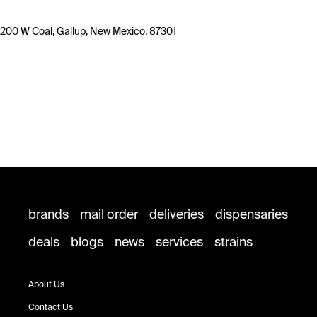
200 W Coal, Gallup, New Mexico, 87301
brands
mail order
deliveries
dispensaries
deals
blogs
news
services
strains
About Us
Contact Us